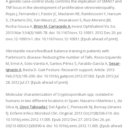
A genetic case-control study confirms the implication of SMAD7 and
TNF locus in the development of proliferative vitreoretinopathy.
Rojas J, Fernandez I, Pastor JC, Maclaren RE, Ramkissoon Y, Harsum
S, Charteris DG, Van Meurs JC, Amarakoon S, Ruiz-Moreno JM,
Rocha-Sousa A,
Brion M, Carracedo A.
Invest Ophthalmol Vis Sci.
2013 Mar 5;54(3):1665-78. doi: 10.1167/iovs.12-10931. 2012 Dec 20. pii:
iovs.12-10931v1. doi: 10.1167/iovs.12-10931. [Epub ahead of print]
Vibrotactile neurofeedback balance training in patients with
Parkinson’s disease: Reducing the number of falls. Rossi-Izquierdo
M, Ernst A, Soto-Varela A, Santos-Pérez S, Faraldo-García A,
Sesar-
Ignacio A
, Basta D. Gait Posture. Research support; Article. 2013
Feb;37(2):195-200. doi: 10.1016/j.gaitpost.2012.07.002. Epub 2012 Jul
28. 2012 Jul 27. [Epub ahead of print].
Molecular characterization of Cryptosporidium spp. isolated in
humans in two different locations in Spain. Navarro-I-Martinez L, da
Silva AJ,
Llovo Taboada J
, Del Águila C, Pieniazek NJ, Bornay-Llinares
FJ. Enferm Infecc Microbiol Clin. Original. 2013 Oct;31(8):506-510. doi:
10.1016/j.eimc.2012.11.005. Epub 2012 Dec 27. 2012 Dec 26. pii:
S0213-005X(12)00390-4. doi: 10.1016/j.eimc.2012.11.005. [Epub ahead