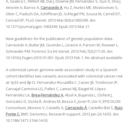
A, Seabra C, Wilfert AB, Dai J, Downie JM, Fernandes S, Guo X, Sha J,
Amorim A, Barros A,
Carracedo A
, Hu Z, Hurles ME, Moskovtsev S,
Ober C, Paduch DA, Schiffman JD, Schlegel PN, Sousa M, Carrell DT,
Conrad DF. PLoS Genet. 2013 Mar;9(3):e1003349. doi:
10.1371/journal.pgen.1003349. Epub 2013 Mar 21.
New guidelines for the publication of genetic population data.
Carracedo A, Butler JM, Gusmão L, Linacre A, Parson W, Roewer L,
Schneider PM. Forensic Sci Int Genet. 2013 Feb;7(2):217-20. doi:
10.1016/j.fsigen.2013.01.001. Epub 2013 Feb 1. No abstract available.
A colorectal cancer genome-wide association study in a Spanish
cohort identifies two variants associated with colorectal cancer risk
at 1p33 and 8p12. Fernandez-Rozadilla C, Cazier JB, Tomlinson IP,
Carvajal-Carmona LG, Palles C, Lamas MJ, Baiget M, López-
Fernández LA,
Brea-Fernández A
, Abulí A, Bujanda L, Clofent J,
Gonzalez D, Xicola R, Andreu M, Bessa X, Jover R, Llor X; EPICOLON
Consortium, Moreno V, Castells A,
Carracedo Á
, Castellvi-Bel S,
Ruiz-
Ponte C.
BMC Genomics. Research support. 2013 Jan 26;14:55. doi:
10.1186/1471-2164-14-55.