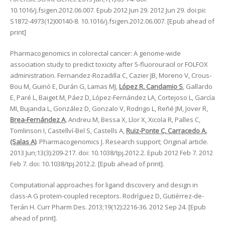
10.1016/j.fsigen.2012.06.007. Epub 2012 Jun 29. 2012 Jun 29. doi:pii:
S1872-4973(12)00140-8. 10.1016/j.fsigen.2012.06.007. [Epub ahead of
print]
Pharmacogenomics in colorectal cancer: A genome-wide
association study to predict toxicity after 5-fluorouracil or FOLFOX
administration. Fernandez-Rozadilla C, Cazier JB, Moreno V, Crous-
Bou M, Guinó E, Durán G, Lamas MJ,
López R, Candamio S
, Gallardo
E, Paré L, Baiget M, Páez D, López-Fernández LA, Cortejoso L, García
MI, Bujanda L, González D, Gonzalo V, Rodrigo L, Reñé JM, Jover R,
Brea-Fernández A
, Andreu M, Bessa X, Llor X, Xicola R, Palles C,
Tomlinson I, Castellví-Bel S, Castells A,
Ruiz-Ponte C, Carracedo A.
(Salas A)
. Pharmacogenomics J. Research support; Original article.
2013 Jun;13(3):209-217. doi: 10.1038/tpj.2012.2. Epub 2012 Feb 7. 2012
Feb 7. doi: 10.1038/tpj.2012.2. [Epub ahead of print].
Computational approaches for ligand discovery and design in
class-A G protein-coupled receptors. Rodríguez D, Gutiérrez-de-
Terán H. Curr Pharm Des. 2013;19(12):2216-36. 2012 Sep 24. [Epub
ahead of print].