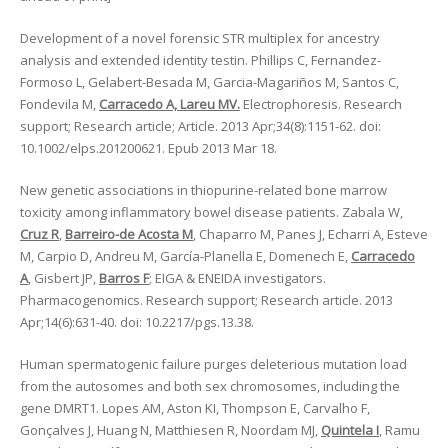
Development of a novel forensic STR multiplex for ancestry
analysis and extended identity testin. Phillips C, Fernandez-
Formoso L, Gelabert-Besada M, Garcia-Magariños M, Santos C,
Fondevila M,
Carracedo A, Lareu MV.
Electrophoresis. Research
support; Research article; Article. 2013 Apr;34(8):1151-62. doi:
10.1002/elps.201200621. Epub 2013 Mar 18.
New genetic associations in thiopurine-related bone marrow
toxicity among inflammatory bowel disease patients. Zabala W,
Cruz R
,
Barreiro-de Acosta M
, Chaparro M, Panes J, Echarri A, Esteve
M, Carpio D, Andreu M, García-Planella E, Domenech E,
Carracedo
A
, Gisbert JP,
Barros F
; EIGA & ENEIDA investigators.
Pharmacogenomics. Research support; Research article. 2013
Apr;14(6):631-40. doi: 10.2217/pgs.13.38.
Human spermatogenic failure purges deleterious mutation load
from the autosomes and both sex chromosomes, including the
gene DMRT1. Lopes AM, Aston KI, Thompson E, Carvalho F,
Gonçalves J, Huang N, Matthiesen R, Noordam MJ,
Quintela I
, Ramu