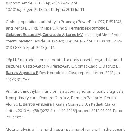
support; Article. 2013 Sep;7(5):537-42. doi:
10.1016/j.fsigen.2013.05.012. Epub 2013 Jul 11.
Global population variability in Promega PowerPlex CS7, D6S1043,
and Penta B STRs. Phillips C, Kind S,
Fernandez-Formoso L,
Gelabert-Besada M, Carracedo A, Lareu MV
. Int J Legal Med. Short
communication; Article. 2013 Sep;127(5):901-6. doi: 10.1007/s00414-
013-0888-6. Epub 2013 Jul 11.
16p11.2 microdeletion associated to early onset benign childhood
seizures. Castro-Gago M, Pérez-Gay L, Gómez-Lado C, Dacruz D,
Barros-Angueira F
. Rev Neurologia. Case reports; Letter. 2013 Jan
16;56(2):125-7.
Primary trimethylaminuria or fish odour syndrome: early diagnosis
from primary care. Romero García A, Bermejo Pastor M, Benito
Alonso E,
Barros Angueira F
, Galán Gómez E. An Pediatr (Barc).
Letter. 2013 Apr;78(4):272-4. doi: 10.1016/j.anpedi.2012.08.008. Epub
2012 Oct 1.
Meta-analysis of mismatch repair polymorphisms within the cogent