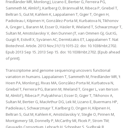
Friedländer MR, Monlong J, Lizano E, Bertier G, Ferreira PG,
Sammeth M, Almlöf J, Karlberg O, Brännvall M, Ribeca P, Griebel T,
Beltran S, Gut M, Kahlem K, Lappalainen T, Giger T, Ongen H,
Padioleau I, Kilpinen H, Gonzàlez-Porta M, Kurbatova N, Tikhonov
A, Greger L, Barann M, Esser D, Häsler R, Wieland T, Schwarzmayr T,
Sultan M, Amstislavskiy V, den Dunnen JT, van Ommen GJ, Gut IG,
Guigó R, Estivill X, Syvänen AC, Dermitzakis ET, Lappalainen T. Nat
Biotechnol. Article. 2013 Nov;31(11):1015-22. doi: 10.1038/nbt.2702.
Epub 2013 Sep 15. 2013 Sep 15. doi: 10.1038/nbt.2702. [Epub ahead
of print].
Transcriptome and genome sequencing uncovers functional
variation in humans. Lappalainen T, Sammeth M, Friedländer MR, ‘t
Hoen PA, Monlong J, Rivas MA, Gonzàlez-Porta M, Kurbatova N,
Griebel T, Ferreira PG, Barann M, Wieland T, Greger L, van Iterson
M, Almlöf J, Ribeca P, Pulyakhina I, Esser D, Giger T, Tikhonov A,
Sultan M, Bertier G, MacArthur DG, Lek M, Lizano E, Buermans HP,
Padioleau I, Schwarzmayr T, Karlberg O, Ongen H, Kilpinen H,
Beltran S, Gut M, Kahlem K, Amstislavskiy V, Stegle O, Pirinen M,
Montgomery SB, Donnelly P, McCarthy MI, Flicek P, Strom TM;
Geuvadis Consortium, Lehrach H, Schreiber S, Sudbrak R,