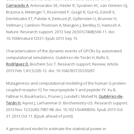
Carracedo A
, Antonarakis SE, Häsler R, Syvänen AC, van Ommen GJ,
Brazma A, Meitinger T, Rosenstiel P, Guigó R, Gut IG, Estivill X,
Dermitzakis ET, Palotie A, Deleuze JF, Gyllensten U, Brunner H,
Veltman J, Cambon-Thomsen A, Mangion J, Bentley D, Hamosh A.
Nature. Research support. 2013 Sep 26;501(7468):506-11. doi:
10.1038/nature12531. Epub 2013 Sep 15.
Characterization of the dynamic events of GPCRs by automated
computational simulations. Gutiérrez-de-Terán H, Bello X,
Rodríguez D.
Biochem Soc T. Research support; Review; Article.
2013 Feb 1;41(1):205-12. doi: 10.1042/BST20120287.
Mutagenesis and computational modeling of the human G protein-
coupled receptor Y2 for neuropeptide Y and peptide YY. Xu B,
Fällmar H, Boukharta L, Pruner J, Lundell I, Mohell N,
Gutiérrez-de-
Terán H
, Aqvist J, Larhammar D. Biochemistry-US. Research support.
2013 Nov 12;52(45):7987-98. doi: 10.1021/bi400830c. Epub 2013 Oct
31. 2013 Oct 11. [Epub ahead of print].
A generalized model to estimate the statistical power in