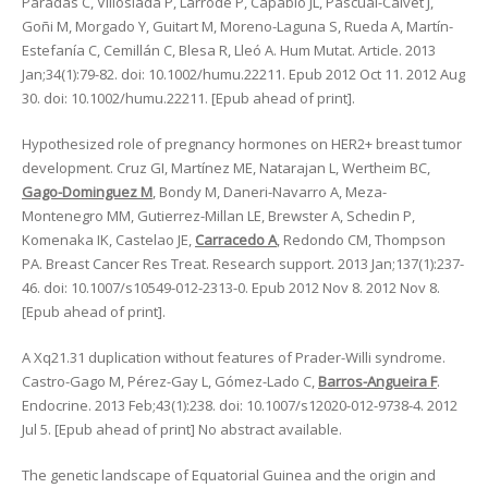
Paradas C, Villoslada P, Larrodé P, Capablo JL, Pascual-Calvet J,
Goñi M, Morgado Y, Guitart M, Moreno-Laguna S, Rueda A, Martín-
Estefanía C, Cemillán C, Blesa R, Lleó A. Hum Mutat. Article. 2013
Jan;34(1):79-82. doi: 10.1002/humu.22211. Epub 2012 Oct 11. 2012 Aug
30. doi: 10.1002/humu.22211. [Epub ahead of print].
Hypothesized role of pregnancy hormones on HER2+ breast tumor
development. Cruz GI, Martínez ME, Natarajan L, Wertheim BC,
Gago-Dominguez M
, Bondy M, Daneri-Navarro A, Meza-
Montenegro MM, Gutierrez-Millan LE, Brewster A, Schedin P,
Komenaka IK, Castelao JE,
Carracedo A
, Redondo CM, Thompson
PA. Breast Cancer Res Treat. Research support. 2013 Jan;137(1):237-
46. doi: 10.1007/s10549-012-2313-0. Epub 2012 Nov 8. 2012 Nov 8.
[Epub ahead of print].
A Xq21.31 duplication without features of Prader-Willi syndrome.
Castro-Gago M, Pérez-Gay L, Gómez-Lado C,
Barros-Angueira F
.
Endocrine. 2013 Feb;43(1):238. doi: 10.1007/s12020-012-9738-4. 2012
Jul 5. [Epub ahead of print] No abstract available.
The genetic landscape of Equatorial Guinea and the origin and