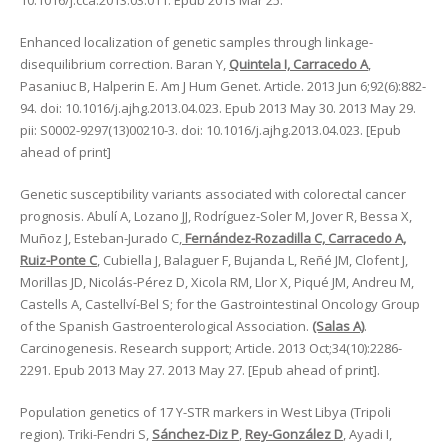
10.1016/j.cca.2013.03.011. Epub 2013 Mar 25.
Enhanced localization of genetic samples through linkage-
disequilibrium correction. Baran Y,
Quintela I, Carracedo A
,
Pasaniuc B, Halperin E. Am J Hum Genet. Article. 2013 Jun 6;92(6):882-
94. doi: 10.1016/j.ajhg.2013.04.023. Epub 2013 May 30. 2013 May 29.
pii: S0002-9297(13)00210-3. doi: 10.1016/j.ajhg.2013.04.023. [Epub
ahead of print]
Genetic susceptibility variants associated with colorectal cancer
prognosis. Abulí A, Lozano JJ, Rodríguez-Soler M, Jover R, Bessa X,
Muñoz J, Esteban-Jurado C,
Fernández-Rozadilla C, Carracedo A,
Ruiz-Ponte C
, Cubiella J, Balaguer F, Bujanda L, Reñé JM, Clofent J,
Morillas JD, Nicolás-Pérez D, Xicola RM, Llor X, Piqué JM, Andreu M,
Castells A, Castellví-Bel S; for the Gastrointestinal Oncology Group
of the Spanish Gastroenterological Association.
(Salas A)
.
Carcinogenesis. Research support; Article. 2013 Oct;34(10):2286-
2291. Epub 2013 May 27. 2013 May 27. [Epub ahead of print].
Population genetics of 17 Y-STR markers in West Libya (Tripoli
region). Triki-Fendri S,
Sánchez-Diz P
,
Rey-González D
, Ayadi I,