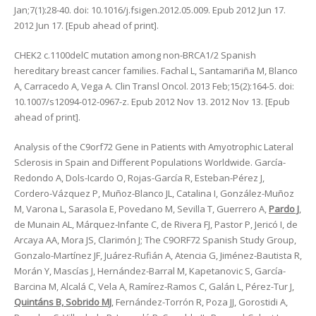
Jan;7(1):28-40. doi: 10.1016/j.fsigen.2012.05.009. Epub 2012 Jun 17.
2012 Jun 17. [Epub ahead of print].
CHEK2 c.1100delC mutation among non-BRCA1/2 Spanish
hereditary breast cancer families. Fachal L, Santamariña M, Blanco
A, Carracedo A, Vega A. Clin Transl Oncol. 2013 Feb;15(2):164-5. doi:
10.1007/s12094-012-0967-z. Epub 2012 Nov 13. 2012 Nov 13. [Epub
ahead of print].
Analysis of the C9orf72 Gene in Patients with Amyotrophic Lateral
Sclerosis in Spain and Different Populations Worldwide. García-
Redondo A, Dols-Icardo O, Rojas-García R, Esteban-Pérez J,
Cordero-Vázquez P, Muñoz-Blanco JL, Catalina I, González-Muñoz
M, Varona L, Sarasola E, Povedano M, Sevilla T, Guerrero A,
Pardo J
,
de Munain AL, Márquez-Infante C, de Rivera FJ, Pastor P, Jericó I, de
Arcaya AA, Mora JS, Clarimón J; The C9ORF72 Spanish Study Group,
Gonzalo-Martínez JF, Juárez-Rufián A, Atencia G, Jiménez-Bautista R,
Morán Y, Mascías J, Hernández-Barral M, Kapetanovic S, García-
Barcina M, Alcalá C, Vela A, Ramírez-Ramos C, Galán L, Pérez-Tur J,
Quintáns B, Sobrido MJ
, Fernández-Torrón R, Poza JJ, Gorostidi A,