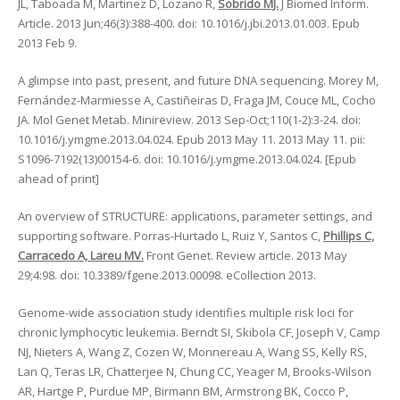
JL, Taboada M, Martinez D, Lozano R,
Sobrido MJ.
J Biomed Inform.
Article. 2013 Jun;46(3):388-400. doi: 10.1016/j.jbi.2013.01.003. Epub
2013 Feb 9.
A glimpse into past, present, and future DNA sequencing. Morey M,
Fernández-Marmiesse A, Castiñeiras D, Fraga JM, Couce ML, Cocho
JA. Mol Genet Metab. Minireview. 2013 Sep-Oct;110(1-2):3-24. doi:
10.1016/j.ymgme.2013.04.024. Epub 2013 May 11. 2013 May 11. pii:
S1096-7192(13)00154-6. doi: 10.1016/j.ymgme.2013.04.024. [Epub
ahead of print]
An overview of STRUCTURE: applications, parameter settings, and
supporting software. Porras-Hurtado L, Ruiz Y, Santos C,
Phillips C,
Carracedo A, Lareu MV.
Front Genet. Review article. 2013 May
29;4:98. doi: 10.3389/fgene.2013.00098. eCollection 2013.
Genome-wide association study identifies multiple risk loci for
chronic lymphocytic leukemia. Berndt SI, Skibola CF, Joseph V, Camp
NJ, Nieters A, Wang Z, Cozen W, Monnereau A, Wang SS, Kelly RS,
Lan Q, Teras LR, Chatterjee N, Chung CC, Yeager M, Brooks-Wilson
AR, Hartge P, Purdue MP, Birmann BM, Armstrong BK, Cocco P,