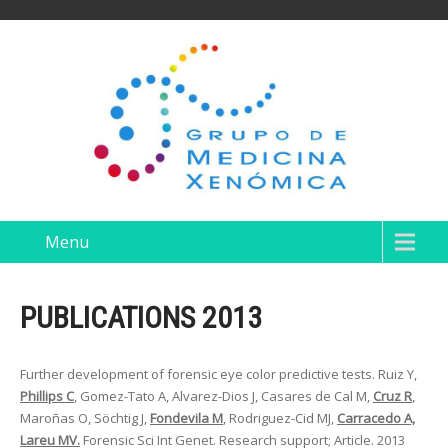
Menu
PUBLICATIONS 2013
Further development of forensic eye color predictive tests. Ruiz Y,
Phillips C
, Gomez-Tato A, Alvarez-Dios J, Casares de Cal M,
Cruz R
,
Maroñas O, Söchtig J,
Fondevila M
, Rodriguez-Cid MJ,
Carracedo A,
Lareu MV.
Forensic Sci Int Genet. Research support; Article. 2013