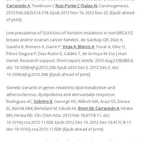
Carracedo A
, Tomlinson I,
Ruiz-Ponte C (Salas A).
Carcinogenesis.
2013 Feb;34(2):314-318. Epub 2012 Nov 16. 2012 Nov 25. [Epub ahead
of print].
Low prevalence of SLX4 loss-of-function mutations in non-BRCA1/2
breast and/or ovarian cancer families. de Garibay GR, Díaz A,
Gaviña B, Romero A, Garre P,
Vega A, Blanco A
, Tosar A, Díez O,
Pérez-Segura P, Díaz-Rubio E, Caldés T, de la Hoya M. Eur J Hum
Genet. Research support; Short report; Article. 2013 Aug;21(8):883-6.
doi: 10.1038/ejhg.2012.268. Epub 2012 Dec 5. 2012 Dec 5. doi:
10.1038/ejhg.2012.268. [Epub ahead of print].
Genetic variants in genes related to lipid metabolism and
atherosclerosis, dyslipidemia and atorvastatin response.
Rodrigues AC,
Sobrino B
, Genvigir FD, Willrich MA, Arazi SS, Dorea
EL, Bernik MM, Bertolami M, Faludi AA,
Brion MJ, Carracedo A
, Hirata
MH, Hirata RD. Clin Chim Acta. 2013 Feb 18;417:8-11. doi:
10.1016/j.cca.2012.11.028. Epub 2012 Dec 13. 2012 Dec 13;417C:8-11.
doi: 10.1016/j.cca.2012.11.028. [Epub ahead of print]