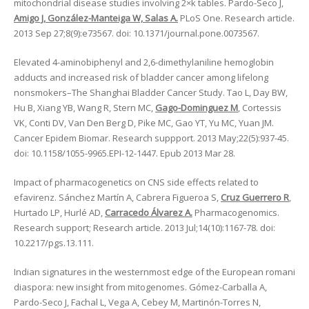
mitochondrial disease studies involving 2×k tables. Pardo-Seco J,
Amigo J, González-Manteiga W, Salas A.
PLoS One. Research article.
2013 Sep 27;8(9):e73567. doi: 10.1371/journal.pone.0073567.
Elevated 4-aminobiphenyl and 2,6-dimethylaniline hemoglobin
adducts and increased risk of bladder cancer among lifelong
nonsmokers–The Shanghai Bladder Cancer Study. Tao L, Day BW,
Hu B, Xiang YB, Wang R, Stern MC,
Gago-Dominguez M
, Cortessis
VK, Conti DV, Van Den Berg D, Pike MC, Gao YT, Yu MC, Yuan JM.
Cancer Epidem Biomar. Research suppport. 2013 May;22(5):937-45.
doi: 10.1158/1055-9965.EPI-12-1447. Epub 2013 Mar 28.
Impact of pharmacogenetics on CNS side effects related to
efavirenz. Sánchez Martín A, Cabrera Figueroa S,
Cruz Guerrero R
,
Hurtado LP, Hurlé AD,
Carracedo Álvarez A.
Pharmacogenomics.
Research support; Research article. 2013 Jul;14(10):1167-78. doi:
10.2217/pgs.13.111.
Indian signatures in the westernmost edge of the European romani
diaspora: new insight from mitogenomes. Gómez-Carballa A,
Pardo-Seco J, Fachal L, Vega A, Cebey M, Martinón-Torres N,