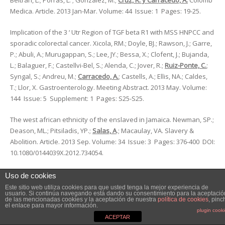
Beltran, L.; Porras, L. ; Gonzalez, M.;
Cruz, R. y Carracedo, A.
Colomb
Medica. Article. 2013 Jan-Mar. Volume: 44 Issue: 1 Pages: 19-25.
Implication of the 3 ‘ Utr Region of TGF beta R1 with MSS HNPCC and
sporadic colorectal cancer. Xicola, RM.; Doyle, BJ.; Rawson, J.; Garre,
P.; Abuli, A.; Murugappan, S.; Lee, JY.; Bessa, X.; Clofent, J.; Bujanda,
L.; Balaguer, F.; Castellvi-Bel, S.; Alenda, C.; Jover, R.;
Ruiz-Ponte, C.
;
Syngal, S.; Andreu, M.;
Carracedo, A.
; Castells, A.; Ellis, NA.; Caldes,
T.; Llor, X. Gastroenterology. Meeting Abstract. 2013 May. Volume:
144 Issue: 5 Supplement: 1 Pages: S25-S25.
The west african ethnicity of the enslaved in Jamaica. Newman, SP.;
Deason, ML.; Pitsiladis, YP.;
Salas, A
.; Macaulay, VA. Slavery &
Abolition. Article. 2013 Sep. Volume: 34 Issue: 3 Pages: 376-400 DOI:
10.1080/0144039X.2012.734054.
The role of a sodium ion binding site in the allosteric modulation of
Uso de cookies
the A2A adenosine G protein-coupled receptor. Gutiérrez-de-Terán
Este sitio web utiliza cookies para que usted tenga la mejor experiencia de
usuario. Si continúa navegando está dando su consentimiento para la aceptació
H, Massink A,
Rodríguez D
, Liu W, Han GW, Joseph JS, Katritch I,
de las mencionadas cookies y la aceptación de nuestra
política de cookies
, pinc
el enlace para mayor información.
Heitman LH, Xia L, Ijzerman AP, Cherezov V, Katritch V, Stevens RC.
plugin cook
Structure. Article. 2013 Dec 3;21(12):2175-85. doi:
ACEPTAR