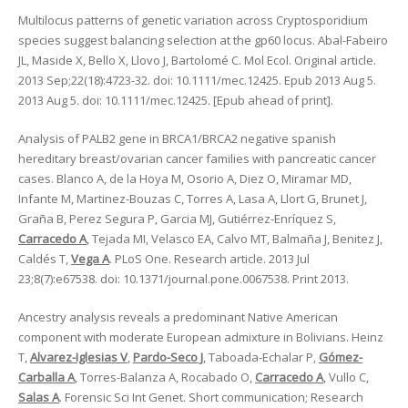
Multilocus patterns of genetic variation across Cryptosporidium
species suggest balancing selection at the gp60 locus. Abal-Fabeiro
JL, Maside X, Bello X, Llovo J, Bartolomé C. Mol Ecol. Original article.
2013 Sep;22(18):4723-32. doi: 10.1111/mec.12425. Epub 2013 Aug 5.
2013 Aug 5. doi: 10.1111/mec.12425. [Epub ahead of print].
Analysis of PALB2 gene in BRCA1/BRCA2 negative spanish
hereditary breast/ovarian cancer families with pancreatic cancer
cases. Blanco A, de la Hoya M, Osorio A, Diez O, Miramar MD,
Infante M, Martinez-Bouzas C, Torres A, Lasa A, Llort G, Brunet J,
Graña B, Perez Segura P, Garcia MJ, Gutiérrez-Enríquez S,
Carracedo A
, Tejada MI, Velasco EA, Calvo MT, Balmaña J, Benitez J,
Caldés T,
Vega A
. PLoS One. Research article. 2013 Jul
23;8(7):e67538. doi: 10.1371/journal.pone.0067538. Print 2013.
Ancestry analysis reveals a predominant Native American
component with moderate European admixture in Bolivians. Heinz
T,
Alvarez-Iglesias V
,
Pardo-Seco J
, Taboada-Echalar P,
Gómez-
Carballa A
, Torres-Balanza A, Rocabado O,
Carracedo A
, Vullo C,
Salas A
. Forensic Sci Int Genet. Short communication; Research