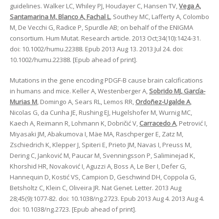
guidelines. Walker LC, Whiley PJ, Houdayer C, Hansen TV,
Vega A,
Santamarina M, Blanco A, Fachal L
, Southey MC, Lafferty A, Colombo
M, De Vecchi G, Radice P, Spurdle AB; on behalf of the ENIGMA
consortium. Hum Mutat. Research article. 2013 Oct;34(10):1424-31.
doi: 10.1002/humu.22388. Epub 2013 Aug 13. 2013 Jul 24. doi:
10.1002/humu.22388. [Epub ahead of print].
Mutations in the gene encoding PDGF-B cause brain calcifications
in humans and mice. Keller A, Westenberger A,
Sobrido MJ, García-
Murias M
, Domingo A, Sears RL, Lemos RR,
Ordoñez-Ugalde A
,
Nicolas G, da Cunha JE, Rushing EJ, Hugelshofer M, Wurnig MC,
Kaech A, Reimann R, Lohmann K, Dobričić V,
Carracedo A
, Petrović I,
Miyasaki JM, Abakumova I, Mäe MA, Raschperger E, Zatz M,
Zschiedrich K, Klepper J, Spiteri E, Prieto JM, Navas I, Preuss M,
Dering C, Janković M, Paucar M, Svenningsson P, Saliminejad K,
Khorshid HR, Novaković I, Aguzzi A, Boss A, Le Ber I, Defer G,
Hannequin D, Kostić VS, Campion D, Geschwind DH, Coppola G,
Betsholtz C, Klein C, Oliveira JR. Nat Genet. Letter. 2013 Aug
28;45(9):1077-82. doi: 10.1038/ng.2723. Epub 2013 Aug 4. 2013 Aug 4.
doi: 10.1038/ng.2723. [Epub ahead of print].