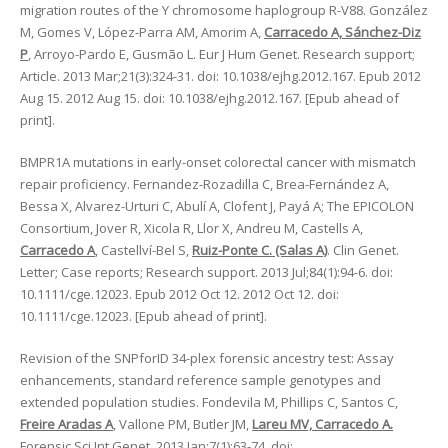
migration routes of the Y chromosome haplogroup R-V88. González
M, Gomes V, López-Parra AM, Amorim A,
Carracedo A, Sánchez-Diz
P
, Arroyo-Pardo E, Gusmão L. Eur J Hum Genet. Research support;
Article. 2013 Mar;21(3):324-31. doi: 10.1038/ejhg.2012.167. Epub 2012
Aug 15. 2012 Aug 15. doi: 10.1038/ejhg.2012.167. [Epub ahead of
print].
BMPR1A mutations in early-onset colorectal cancer with mismatch
repair proficiency. Fernandez-Rozadilla C, Brea-Fernández A,
Bessa X, Alvarez-Urturi C, Abulí A, Clofent J, Payá A; The EPICOLON
Consortium, Jover R, Xicola R, Llor X, Andreu M, Castells A,
Carracedo A
, Castellví-Bel S,
Ruiz-Ponte C. (Salas A)
. Clin Genet.
Letter; Case reports; Research support. 2013 Jul;84(1):94-6. doi:
10.1111/cge.12023. Epub 2012 Oct 12. 2012 Oct 12. doi:
10.1111/cge.12023. [Epub ahead of print].
Revision of the SNPforID 34-plex forensic ancestry test: Assay
enhancements, standard reference sample genotypes and
extended population studies. Fondevila M, Phillips C, Santos C,
Freire Aradas A
, Vallone PM, Butler JM,
Lareu MV, Carracedo A.
Forensic Sci Int Genet. 2013 Jan;7(1):63-74. doi: