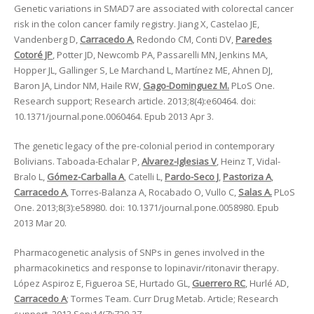
Genetic variations in SMAD7 are associated with colorectal cancer
risk in the colon cancer family registry. Jiang X, Castelao JE,
Vandenberg D,
Carracedo A
, Redondo CM, Conti DV,
Paredes
Cotoré JP
, Potter JD, Newcomb PA, Passarelli MN, Jenkins MA,
Hopper JL, Gallinger S, Le Marchand L, Martínez ME, Ahnen DJ,
Baron JA, Lindor NM, Haile RW,
Gago-Dominguez M.
PLoS One.
Research support; Research article. 2013;8(4):e60464. doi:
10.1371/journal.pone.0060464. Epub 2013 Apr 3.
The genetic legacy of the pre-colonial period in contemporary
Bolivians. Taboada-Echalar P,
Alvarez-Iglesias V
, Heinz T, Vidal-
Bralo L,
Gómez-Carballa A
, Catelli L,
Pardo-Seco J
,
Pastoriza A
,
Carracedo A
, Torres-Balanza A, Rocabado O, Vullo C,
Salas A.
PLoS
One. 2013;8(3):e58980. doi: 10.1371/journal.pone.0058980. Epub
2013 Mar 20.
Pharmacogenetic analysis of SNPs in genes involved in the
pharmacokinetics and response to lopinavir/ritonavir therapy.
López Aspiroz E, Figueroa SE, Hurtado GL,
Guerrero RC
, Hurlé AD,
Carracedo A
; Tormes Team. Curr Drug Metab. Article; Research