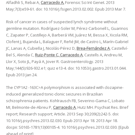
Alfadhli S, Rebai A,
Carracedo A.
Forensic Sci Int Genet. 2013
May;7(3):e59-61. doi: 10.1016/j.fsigen.2013.02.002. Epub 2013 Mar 7.
Risk of cancer in cases of suspected lynch syndrome without
germline mutation. Rodríguez-Soler M, Pérez-Carbonell L, Guarinos
C, Zapater P, Castillejo A, Barberá VM, Juárez M, Bessa X, Xicola RM,
Clofent J, Bujanda L, Balaguer F, Reñé JM, de-Castro L, Marín-Gabriel
JC, Lanas A, Cubiella J, Nicolás-Pérez D,
Brea-Fernández A
, Castellví-
Bel S, Alenda C,
Ruiz-Ponte C, Carracedo A
, Castells A, Andreu M,
Llor X, Soto JL, Payá A, Jover R. Gastroenterology. 2013
May;144(5):926-932.e1; quiz e13-4. doi: 10.1053/j.gastro.2013.01.044.
Epub 2013 Jan 24.
The CYP1A2 -163C>A polymorphism is associated with clozapine-
induced generalized tonic-clonic seizures in Brazilian
schizophrenia patients. Kohlrausch FB, Severino-Gama C, Lobato
MI, Belmonte-de-Abreu P,
Carracedo A
, Hutz MH. Psychiat Res. Brief
report; Research support; Article. 2013 Sep 30;209(2):242-5. doi:
10.1016/j.psychres.2013.02.030. Epub 2013 Apr 18. 2013 Apr 18.
doi:pii: S0165-1781(13)00105-4. 10.1016/j.psychres.2013.02.030. [Epub
ahead of print]