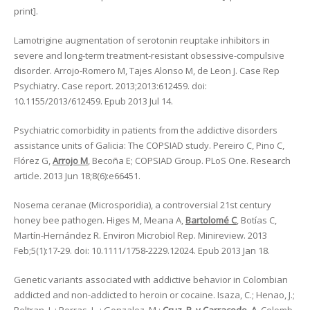
print].
Lamotrigine augmentation of serotonin reuptake inhibitors in
severe and long-term treatment-resistant obsessive-compulsive
disorder. Arrojo-Romero M, Tajes Alonso M, de Leon J. Case Rep
Psychiatry. Case report. 2013;2013:612459. doi:
10.1155/2013/612459. Epub 2013 Jul 14.
Psychiatric comorbidity in patients from the addictive disorders
assistance units of Galicia: The COPSIAD study. Pereiro C, Pino C,
Flórez G,
Arrojo M
, Becoña E; COPSIAD Group. PLoS One. Research
article. 2013 Jun 18;8(6):e66451.
Nosema ceranae (Microsporidia), a controversial 21st century
honey bee pathogen. Higes M, Meana A,
Bartolomé C
, Botías C,
Martín-Hernández R. Environ Microbiol Rep. Minireview. 2013
Feb;5(1):17-29. doi: 10.1111/1758-2229.12024. Epub 2013 Jan 18.
Genetic variants associated with addictive behavior in Colombian
addicted and non-addicted to heroin or cocaine. Isaza, C.; Henao, J.;