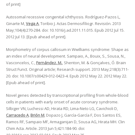
of print]
Autosomal recessive congenital ichthyosis. Rodríguez-Pazos L,
Ginarte M,
Vega A
, Toribio J. Actas Dermosifiliogr. Revisión. 2013
May;104(4):270-284. doi: 10.1016/j.ad.2011.11.015. Epub 2012 Jul 15.
2012 Jul 13. [Epub ahead of print].
Morphometry of corpus callosum in Wwilliams syndrome: Shape as
an index of neural development. Sampaio, A., Bouix, S., Sousa, N.,
Vasconcelos, C.,
Fernández, M.
, Shenton, M. & Gonçalves, Ó. Brain
Struct Funct. Original article; Research support. 2013 May;218(3):711-
20. doi: 10.1007/s00429-012-0423-4. Epub 2012 May 22. 2012 May 22.
[Epub ahead of print].
Novel genes detected by transcriptional profiling from whole-blood
cells in patients with early onset of acute coronary syndrome.
Silbiger VN, Luchessi AD, Hirata RD, Lima-Neto LG, Cavichioli D,
Carracedo A
,
Brión M
, Dopazo J, García-García F, Dos Santos ES,
Ramos RF, Sampaio MF, Armaganijan D, Sousa AG, Hirata MH. Clin
Chim Acta. Article. 2013 Jun 5;421:184-90. doi: