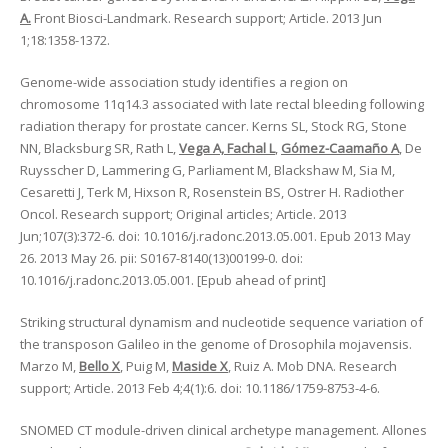
A.
Front Biosci-Landmark. Research support; Article. 2013 Jun
1;18:1358-1372.
Genome-wide association study identifies a region on
chromosome 11q14.3 associated with late rectal bleeding following
radiation therapy for prostate cancer. Kerns SL, Stock RG, Stone
NN, Blacksburg SR, Rath L,
Vega A, Fachal L
,
Gómez-Caamaño A
, De
Ruysscher D, Lammering G, Parliament M, Blackshaw M, Sia M,
Cesaretti J, Terk M, Hixson R, Rosenstein BS, Ostrer H. Radiother
Oncol. Research support; Original articles; Article. 2013
Jun;107(3):372-6. doi: 10.1016/j.radonc.2013.05.001. Epub 2013 May
26. 2013 May 26. pii: S0167-8140(13)00199-0. doi:
10.1016/j.radonc.2013.05.001. [Epub ahead of print]
Striking structural dynamism and nucleotide sequence variation of
the transposon Galileo in the genome of Drosophila mojavensis.
Marzo M,
Bello X
, Puig M,
Maside X
, Ruiz A. Mob DNA. Research
support; Article. 2013 Feb 4;4(1):6. doi: 10.1186/1759-8753-4-6.
SNOMED CT module-driven clinical archetype management. Allones