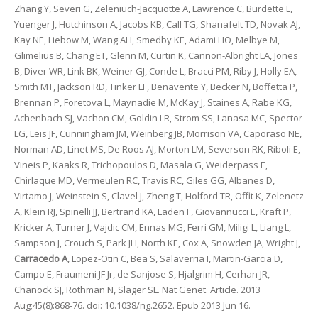
Zhang Y, Severi G, Zeleniuch-Jacquotte A, Lawrence C, Burdette L,
Yuenger J, Hutchinson A, Jacobs KB, Call TG, Shanafelt TD, Novak AJ,
Kay NE, Liebow M, Wang AH, Smedby KE, Adami HO, Melbye M,
Glimelius B, Chang ET, Glenn M, Curtin K, Cannon-Albright LA, Jones
B, Diver WR, Link BK, Weiner GJ, Conde L, Bracci PM, Riby J, Holly EA,
Smith MT, Jackson RD, Tinker LF, Benavente Y, Becker N, Boffetta P,
Brennan P, Foretova L, Maynadie M, McKay J, Staines A, Rabe KG,
Achenbach SJ, Vachon CM, Goldin LR, Strom SS, Lanasa MC, Spector
LG, Leis JF, Cunningham JM, Weinberg JB, Morrison VA, Caporaso NE,
Norman AD, Linet MS, De Roos AJ, Morton LM, Severson RK, Riboli E,
Vineis P, Kaaks R, Trichopoulos D, Masala G, Weiderpass E,
Chirlaque MD, Vermeulen RC, Travis RC, Giles GG, Albanes D,
Virtamo J, Weinstein S, Clavel J, Zheng T, Holford TR, Offit K, Zelenetz
A, Klein RJ, Spinelli JJ, Bertrand KA, Laden F, Giovannucci E, Kraft P,
Kricker A, Turner J, Vajdic CM, Ennas MG, Ferri GM, Miligi L, Liang L,
Sampson J, Crouch S, Park JH, North KE, Cox A, Snowden JA, Wright J,
Carracedo A
, Lopez-Otin C, Bea S, Salaverria I, Martin-Garcia D,
Campo E, Fraumeni JF Jr, de Sanjose S, Hjalgrim H, Cerhan JR,
Chanock SJ, Rothman N, Slager SL. Nat Genet. Article. 2013
Aug;45(8):868-76. doi: 10.1038/ng.2652. Epub 2013 Jun 16.