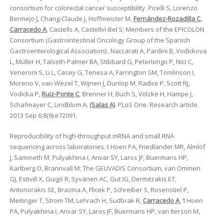
consortium for colorectal cancer susceptibility. Picelli S, Lorenzo
Bermejo J, Chang-Claude J, Hoffmeister M,
Fernández-Rozadilla C,
Carracedo A
, Castells A, Castellví-Bel S; Members of the EPICOLON
Consortium (Gastrointestinal Oncology Group of the Spanish
Gastroenterological Association):, Naccarati A, Pardini B, Vodickova
L, Müller H, Talseth-Palmer BA, Stibbard G, Peterlongo P, Nici C,
Veneroni S, Li L, Casey G, Tenesa A, Farrington SM, Tomlinson I,
Moreno V, van Wezel T, Wijnen J, Dunlop M, Radice P, Scott RJ,
Vodicka P,
Ruiz-Ponte C
, Brenner H, Buch S, Völzke H, Hampe J,
Schafmayer C, Lindblom A.
(Salas A)
. PLoS One. Research article.
2013 Sep 6;8(9):e72091.
Reproducibility of high-throughput mRNA and small RNA
sequencing across laboratories. t Hoen PA, Friedländer MR, Almlöf
J, Sammeth M, Pulyakhina I, Anvar SY, Laros JF, Buermans HP,
Karlberg O, Brännvall M; The GEUVADIS Consortium, van Ommen
GJ, Estivill X, Guigó R, Syvänen AC, Gut IG, Dermitzakis ET,
Antonorakis SE, Brazma A, Flicek P, Schreiber S, Rosenstiel P,
Meitinger T, Strom TM, Lehrach H, Sudbrak R,
Carracedo A
, ‘t Hoen
PA, Pulyakhina I, Anvar SY, Laros JF, Buermans HP, van Iterson M,