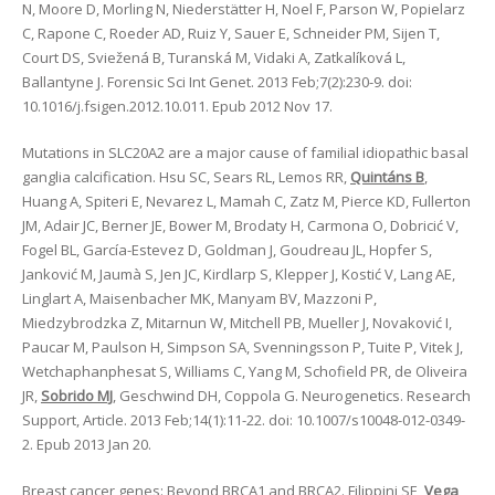
N, Moore D, Morling N, Niederstätter H, Noel F, Parson W, Popielarz
C, Rapone C, Roeder AD, Ruiz Y, Sauer E, Schneider PM, Sijen T,
Court DS, Sviežená B, Turanská M, Vidaki A, Zatkalíková L,
Ballantyne J. Forensic Sci Int Genet. 2013 Feb;7(2):230-9. doi:
10.1016/j.fsigen.2012.10.011. Epub 2012 Nov 17.
Mutations in SLC20A2 are a major cause of familial idiopathic basal
ganglia calcification. Hsu SC, Sears RL, Lemos RR,
Quintáns B
,
Huang A, Spiteri E, Nevarez L, Mamah C, Zatz M, Pierce KD, Fullerton
JM, Adair JC, Berner JE, Bower M, Brodaty H, Carmona O, Dobricić V,
Fogel BL, García-Estevez D, Goldman J, Goudreau JL, Hopfer S,
Janković M, Jaumà S, Jen JC, Kirdlarp S, Klepper J, Kostić V, Lang AE,
Linglart A, Maisenbacher MK, Manyam BV, Mazzoni P,
Miedzybrodzka Z, Mitarnun W, Mitchell PB, Mueller J, Novaković I,
Paucar M, Paulson H, Simpson SA, Svenningsson P, Tuite P, Vitek J,
Wetchaphanphesat S, Williams C, Yang M, Schofield PR, de Oliveira
JR,
Sobrido MJ
, Geschwind DH, Coppola G. Neurogenetics. Research
Support, Article. 2013 Feb;14(1):11-22. doi: 10.1007/s10048-012-0349-
2. Epub 2013 Jan 20.
Breast cancer genes: Beyond BRCA1 and BRCA2. Filippini SE,
Vega