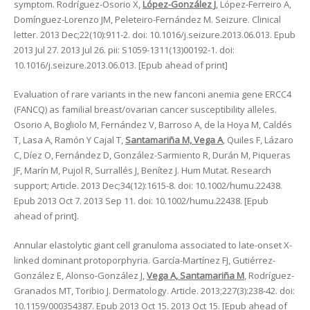
symptom. Rodríguez-Osorio X,
López-González J
, López-Ferreiro A,
Domínguez-Lorenzo JM, Peleteiro-Fernández M. Seizure. Clinical
letter. 2013 Dec;22(10):911-2. doi: 10.1016/j.seizure.2013.06.013. Epub
2013 Jul 27. 2013 Jul 26. pii: S1059-1311(13)00192-1. doi:
10.1016/j.seizure.2013.06.013. [Epub ahead of print]
Evaluation of rare variants in the new fanconi anemia gene ERCC4
(FANCQ) as familial breast/ovarian cancer susceptibility alleles.
Osorio A, Bogliolo M, Fernández V, Barroso A, de la Hoya M, Caldés
T, Lasa A, Ramón Y Cajal T,
Santamariña M, Vega A
, Quiles F, Lázaro
C, Díez O, Fernández D, González-Sarmiento R, Durán M, Piqueras
JF, Marín M, Pujol R, Surrallés J, Benítez J. Hum Mutat. Research
support; Article. 2013 Dec;34(12):1615-8. doi: 10.1002/humu.22438.
Epub 2013 Oct 7. 2013 Sep 11. doi: 10.1002/humu.22438. [Epub
ahead of print].
Annular elastolytic giant cell granuloma associated to late-onset X-
linked dominant protoporphyria. García-Martínez FJ, Gutiérrez-
González E, Alonso-González J,
Vega A, Santamariña M
, Rodríguez-
Granados MT, Toribio J. Dermatology. Article. 2013;227(3):238-42. doi:
10.1159/000354387. Epub 2013 Oct 15. 2013 Oct 15. [Epub ahead of