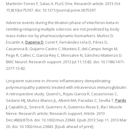
Martinón-Torres F, Salas A. PLoS One. Research article. 2013 Oct
15;8(10):e75397. doi: 10.1371/journal.pone.0075397.
Adverse events during the titration phase of interferon-beta in
remitting-relapsing multiple sclerosis are not predicted by body
mass index nor by pharmacodynamic biomarkers. Muñoz D,
Escartín A,
Dapena D
, Coret F, Fernández-Uría D, Pérez D,
Casanova B, Guijarro-Castro C, Munteis E, del-Campo Amigo M,
Pego R, Calles C, García-Rey C, Monsalve N, Sánchez-Matienzo D.
BMC Neurol. Research support. 2013 Jul 11;13:82. doi: 10.1186/1471-
2377-13-82.
Long-term outcome in chronic inflammatory demyelinating
polyneuropathy patients treated with intravenous immunoglobulin:
A retrospective study. Querol L, Rojas-Garcia R, Casasnovas C,
Sedano MJ, Muñoz-Blanco JL, Alberti MA, Paradas C, Sevilla T,
Pardo
J
, Capablo JL, Sivera R, Guerrero A, Gutierrez-Rivas E, Illa I. Muscle
Nerve. Research article; Research support; Article. 2013
Dec;48(6):870-6. doi: 10.1002/mus.23843. Epub 2013 Sep 11. 2013 Mar
20. doi: 10.1002/mus.23843. [Epub ahead of print].