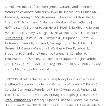
Cumulative impact of common genetic variants and other risk
factors on colorectal cancer risk in 42 103 individuals. Dunlop MG,
Tenesa A, Farrington SM, Ballereau S, Brewster DH, Koessler T,
Pharoah P, Schafmayer C, Hampe J, Völzke H, Chang-Claude J,
Hoffmeister M, Brenner H, von Holst S, Picelli S, Lindblom A, Jenkins
MA, Hopper JL, Casey G, Duggan D, Newcomb PA, Abulí A, Bessa X,
Ruiz-Ponte C
, Castellví-Bel S, Niittymäki I, Tuupanen S, Karhu A,
Aaltonen L, Zanke B, Hudson T, Gallinger S, Barclay E, Martin L,
Gorman M, Carvajal-Carmona L, Walther A, Kerr D, Lubbe S,
Broderick P, Chandler I, Pittman A, Penegar S, Campbell H,
Tomlinson I, Houlston RS. Gut. Research support; Original article.
2013 Jun;62(6):871-81. doi: 10.1136/gutjnl-2011-300537. Epub 2012 Apr
5. 2012 May 22. [Epub ahead of print].
BMP2/BMP4 colorectal cancer susceptibility loci in northern and
southern European populations. Fernandez-Rozadilla C, Palles C,
Carvajal-Carmona L, Peterlongo P, Nici C, Veneroni S, Pinheiro M,
Teixeira MR, Moreno V, Lamas MJ, Baiget M, Lopez JL, Gonzalez D,
Brea-Fernandez A
, Clofent J, Bujanda L, Bessa X, Andreu M, Xicola R,
Llor X, Jover R; The EPICOLON Consortium, Castells A, Castellvi-Bel S,