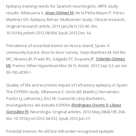
Epilepsy training needs for Spanish neurologists: ARPE study
results. Villanueva V,
Arias-Gómez M
, de la Peña-Mayor P, Pérez-
Martínez DA. Epilepsy Behav. Multicenter study; Clinical research;
Original research article. 2013 Jan;26(1):132-40. doi:
10.1016/j.yebeh.2012.08.004. Epub 2012 Dec 14.
Prevalence of essential tremor on Arosa island, Spain: A
community-based, door-to-door survey. Seijo-Martínez M, Del Río
MC, Alvarez JR, Prado RS, Salgado ET, Esquete JP,
Sobrido-Gómez
MJ.
Tremor Other Hyperkinet Mov (N Y). Article. 2013 Sep 3;3. pii: tre-
03-192-4299-1.
Quality of life and economic impact of refractory epilepsy in Spain:
The ESPERA study. Villanueva V, Girón JM, Martín J, Hernández-
Pastor LJ, Lahuerta J, Doz M, Cuesta M, Lévy-Bachelot L;
Investigadores del estudio ESPERA (
Rodriguez-Osorio X; López
González FJ
). Neurologia. Original articles. 2013 May;28(4):195-204.
doi: 10.1016/j.nrl.2012.04.012. Epub 2012 Jun 27.
Postictal sneeze: An old but still under-recognized epileptic