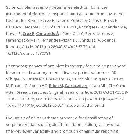
Supercomplex assembly determines electron flux in the
mitochondrial electron transport chain. Lapuente-Brun E, Moreno-
Loshuertos R, Acín-Pérez R, Latorre-Pellicer A, Colás C, Balsa E,
Perales-Clemente E, Quirós PM, Calvo E, Rodríguez-Hernández MA,
Navas P,
Cruz R
,
Carracedo Á
, López-Otín C, Pérez-Martos A,
Fernández-Silva P, Fernández-Vizarra E, Enríquez JA. Science.
Reports; Article. 2013 Jun 28;340(6140):1567-70. doi:
10.1126/science.1230381.
Pharmacogenomics of anti-platelet therapy focused on peripheral
blood cells of coronary arterial disease patients. Luchessi AD,
Silbiger VN, Hirata RD, Lima-Neto LG, Cavichioli D, Iñiguez A, Bravo
M, Bastos G, Sousa AG,
Brión M, Carracedo A
, Hirata MH. Clin Chim
Acta. Research articles; Original research article. 2013 Oct 21;425C:9-
17. doi: 10.1016/j.cca.2013.06.021. Epub 2013 Jul 4. 2013 Jul 4;425C:9-
17. doi: 10.1016/j.cca.2013.06.021. [Epub ahead of print]
Evaluation of a 5-tier scheme proposed for classification of
sequence variants using bioinformatic and splicing assay data:
Inter-reviewer variability and promotion of minimum reporting