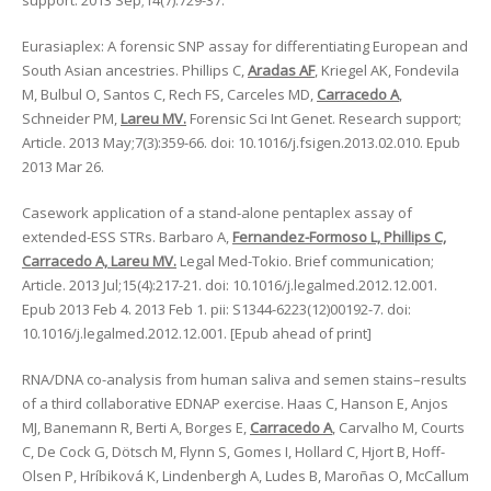
support. 2013 Sep;14(7):729-37.
Eurasiaplex: A forensic SNP assay for differentiating European and
South Asian ancestries. Phillips C,
Aradas AF
, Kriegel AK, Fondevila
M, Bulbul O, Santos C, Rech FS, Carceles MD,
Carracedo A
,
Schneider PM,
Lareu MV.
Forensic Sci Int Genet. Research support;
Article. 2013 May;7(3):359-66. doi: 10.1016/j.fsigen.2013.02.010. Epub
2013 Mar 26.
Casework application of a stand-alone pentaplex assay of
extended-ESS STRs. Barbaro A,
Fernandez-Formoso L, Phillips C,
Carracedo A, Lareu MV.
Legal Med-Tokio. Brief communication;
Article. 2013 Jul;15(4):217-21. doi: 10.1016/j.legalmed.2012.12.001.
Epub 2013 Feb 4. 2013 Feb 1. pii: S1344-6223(12)00192-7. doi:
10.1016/j.legalmed.2012.12.001. [Epub ahead of print]
RNA/DNA co-analysis from human saliva and semen stains–results
of a third collaborative EDNAP exercise. Haas C, Hanson E, Anjos
MJ, Banemann R, Berti A, Borges E,
Carracedo A
, Carvalho M, Courts
C, De Cock G, Dötsch M, Flynn S, Gomes I, Hollard C, Hjort B, Hoff-
Olsen P, Hríbiková K, Lindenbergh A, Ludes B, Maroñas O, McCallum