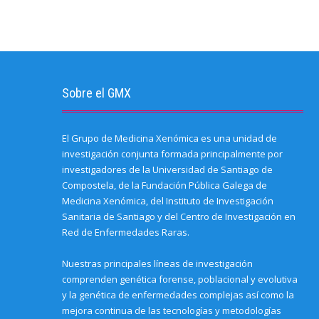
Sobre el GMX
El Grupo de Medicina Xenómica es una unidad de
investigación conjunta formada principalmente por
investigadores de la Universidad de Santiago de
Compostela, de la Fundación Pública Galega de
Medicina Xenómica, del Instituto de Investigación
Sanitaria de Santiago y del Centro de Investigación en
Red de Enfermedades Raras.
Nuestras principales líneas de investigación
comprenden genética forense, poblacional y evolutiva
y la genética de enfermedades complejas así como la
mejora continua de las tecnologías y metodologías