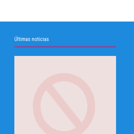
Últimas noticias