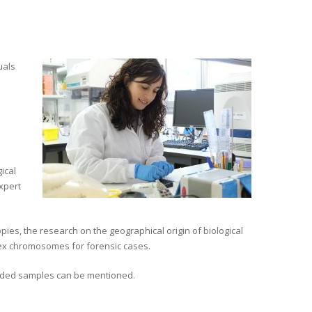
uals
ical
expert
pies, the research on the geographical origin of biological
 sex chromosomes for forensic cases.
aded samples can be mentioned.