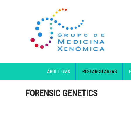
ABOUT GMX
RESEARCH AREAS
FORENSIC GENETICS