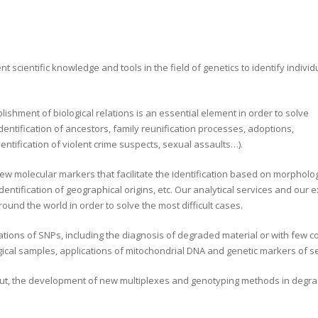
ent scientific knowledge and tools in the field of genetics to identify individ
lishment of biological relations is an essential element in order to solve
identification of ancestors, family reunification processes, adoptions,
ntification of violent crime suspects, sexual assaults…).
new molecular markers that facilitate the identification based on morpholog
 identification of geographical origins, etc. Our analytical services and our 
und the world in order to solve the most difficult cases.
cations of SNPs, including the diagnosis of degraded material or with few co
logical samples, applications of mitochondrial DNA and genetic markers of
out, the development of new multiplexes and genotyping methods in degr