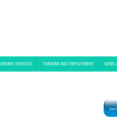
GENOMIC SERVICES
TRAINING AND EMPLOYMENT
NEWS (