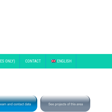
ES ONLY)
CONTACT
ENGLISH