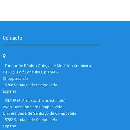
Contacto
- Fundación Pública Galega de Medicina Xenómica.
C.H.U.S. Edif Consultas, planta -2.
Choupana s/n
15706 Santiago de Compostela
España
- CIMUS (PL2, despacho acristalado)
Avda. Barcelona s/n Campus Vida.
Universidade de Santiago de Compostela
15782 Santiago de Compostela
España