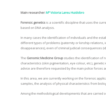
Main researcher:
Mª Victoria Lareu Huidobro
Forensic genetics
is a scientific discipline that uses the curr
based on DNA analysis.
In many cases the identification of individuals and the estab
different types of problems (paternity or kinship relations, 
disappearances), even of criminal judicial consequences (ide
The
Genomic Medicine Group
studies the identification of 
characteristics (skin pigmentation, eye colour, etc.), genetic
advice are therefore requested by the main police forces aro
In this area, we are currently working on the forensic appli
samples, the analysis of physical characteristics from bio
Among the methodological developments that are carried 