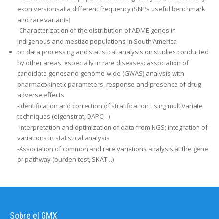
exon versionsat a different frequency (SNPs useful benchmark
and rare variants)
-Characterization of the distribution of ADME genes in
indigenous and mestizo populations in South America
on data processing and statistical analysis on studies conducted
by other areas, especially in rare diseases: association of
candidate genesand genome-wide (GWAS) analysis with
pharmacokinetic parameters, response and presence of drug
adverse effects
-Identification and correction of stratification using multivariate
techniques (eigenstrat, DAPC…)
-Interpretation and optimization of data from NGS; integration of
variations in statistical analysis
-Association of common and rare variations analysis at the gene
or pathway (burden test, SKAT…)
Sobre el GMX