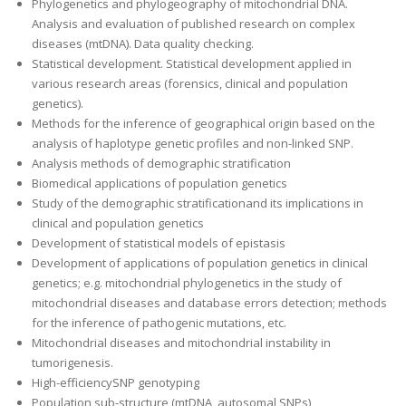
Phylogenetics and phylogeography of mitochondrial DNA.
Analysis and evaluation of published research on complex
diseases (mtDNA). Data quality checking.
Statistical development. Statistical development applied in
various research areas (forensics, clinical and population
genetics).
Methods for the inference of geographical origin based on the
analysis of haplotype genetic profiles and non-linked SNP.
Analysis methods of demographic stratification
Biomedical applications of population genetics
Study of the demographic stratificationand its implications in
clinical and population genetics
Development of statistical models of epistasis
Development of applications of population genetics in clinical
genetics; e.g. mitochondrial phylogenetics in the study of
mitochondrial diseases and database errors detection; methods
for the inference of pathogenic mutations, etc.
Mitochondrial diseases and mitochondrial instability in
tumorigenesis.
High-efficiencySNP genotyping
Population sub-structure (mtDNA, autosomal SNPs)