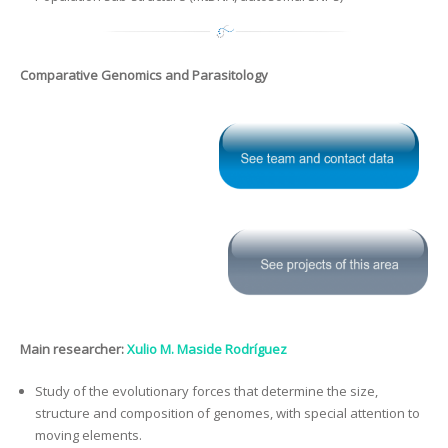
Comparative Genomics and Parasitology
Main researcher:
Xulio M. Maside Rodríguez
Study of the evolutionary forces that determine the size,
structure and composition of genomes, with special attention to
moving elements.