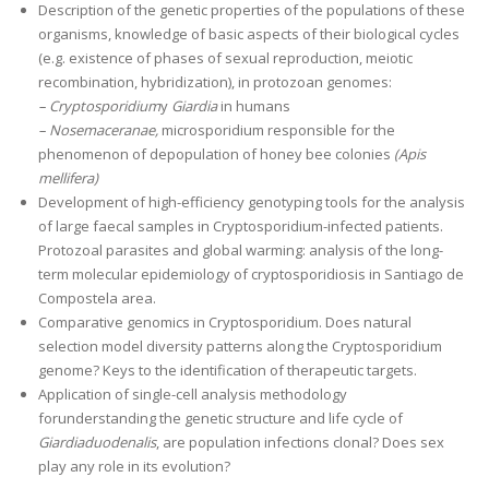
Description of the genetic properties of the populations of these
organisms, knowledge of basic aspects of their biological cycles
(e.g. existence of phases of sexual reproduction, meiotic
recombination, hybridization), in protozoan genomes:
– Cryptosporidium
y
Giardia
in humans
– Nosemaceranae,
microsporidium responsible for the
phenomenon of depopulation of honey bee colonies
(Apis
mellifera)
Development of high-efficiency genotyping tools for the analysis
of large faecal samples in Cryptosporidium-infected patients.
Protozoal parasites and global warming: analysis of the long-
term molecular epidemiology of cryptosporidiosis in Santiago de
Compostela area.
Comparative genomics in Cryptosporidium. Does natural
selection model diversity patterns along the Cryptosporidium
genome? Keys to the identification of therapeutic targets.
Application of single-cell analysis methodology
forunderstanding the genetic structure and life cycle of
Giardiaduodenalis
, are population infections clonal? Does sex
play any role in its evolution?