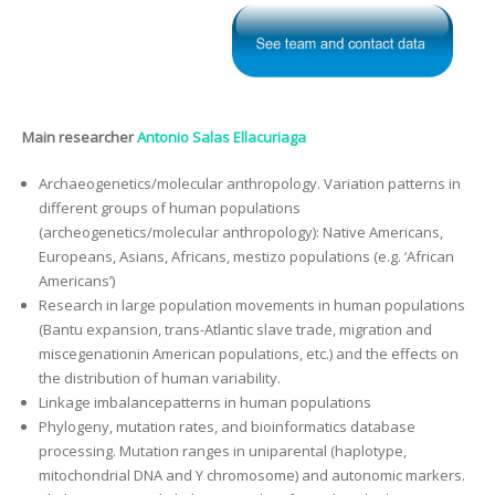
Main researcher
Antonio Salas Ellacuriaga
Archaeogenetics/molecular anthropology. Variation patterns in
different groups of human populations
(archeogenetics/molecular anthropology): Native Americans,
Europeans, Asians, Africans, mestizo populations (e.g. ‘African
Americans’)
Research in large population movements in human populations
(Bantu expansion, trans-Atlantic slave trade, migration and
miscegenationin American populations, etc.) and the effects on
the distribution of human variability.
Linkage imbalancepatterns in human populations
Phylogeny, mutation rates, and bioinformatics database
processing. Mutation ranges in uniparental (haplotype,
mitochondrial DNA and Y chromosome) and autonomic markers.