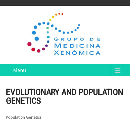
Menu
EVOLUTIONARY AND POPULATION
GENETICS
Population Genetics