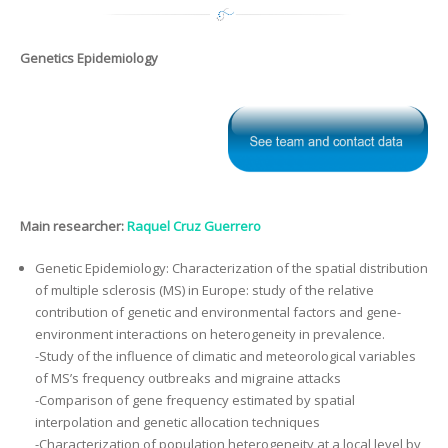
Genetics Epidemiology
Main researcher:
Raquel Cruz Guerrero
Genetic Epidemiology: Characterization of the spatial distribution
of multiple sclerosis (MS) in Europe: study of the relative
contribution of genetic and environmental factors and gene-
environment interactions on heterogeneity in prevalence.
-Study of the influence of climatic and meteorological variables
of MS’s frequency outbreaks and migraine attacks
-Comparison of gene frequency estimated by spatial
interpolation and genetic allocation techniques
-Characterization of population heterogeneity at a local level by