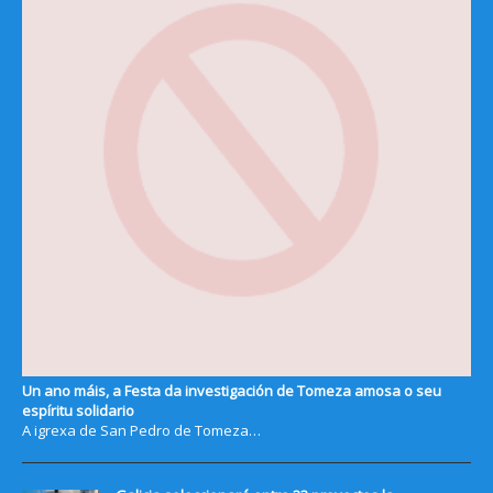
Un ano máis, a Festa da investigación de Tomeza amosa o seu
espíritu solidario
A igrexa de San Pedro de Tomeza…