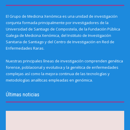
El Grupo de Medicina Xenómica es una unidad de investigación
conjunta formada principalmente por investigadores de la
Universidad de Santiago de Compostela, de la Fundación Pública
Galega de Medicina Xenómica, del Instituto de Investigación
Sanitaria de Santiago y del Centro de Investigación en Red de
Enfermedades Raras.
Nuestras principales líneas de investigación comprenden genética
forense, poblacional y evolutiva y la genética de enfermedades
complejas así como la mejora continua de las tecnologías y
metodologías analíticas empleadas en genómica.
Últimas noticias