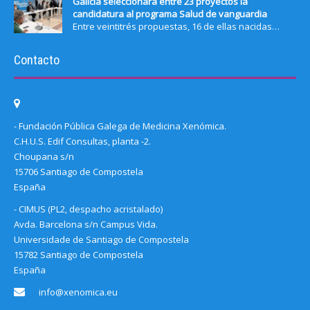
Galicia seleccionará entre 23 proyectos la
candidatura al programa Salud de vanguardia
Entre veintitrés propuestas, 16 de ellas nacidas…
Contacto
- Fundación Pública Galega de Medicina Xenómica.
C.H.U.S. Edif Consultas, planta -2.
Choupana s/n
15706 Santiago de Compostela
España
- CIMUS (PL2, despacho acristalado)
Avda. Barcelona s/n Campus Vida.
Universidade de Santiago de Compostela
15782 Santiago de Compostela
España
info@xenomica.eu