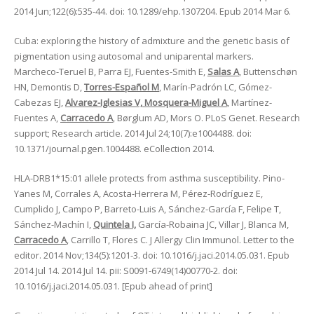
2014 Jun;122(6):535-44. doi: 10.1289/ehp.1307204. Epub 2014 Mar 6.
Cuba: exploring the history of admixture and the genetic basis of
pigmentation using autosomal and uniparental markers.
Marcheco-Teruel B, Parra EJ, Fuentes-Smith E,
Salas A
, Buttenschøn
HN, Demontis D,
Torres-Español M
, Marín-Padrón LC, Gómez-
Cabezas EJ,
Alvarez-Iglesias V, Mosquera-Miguel A
, Martínez-
Fuentes A,
Carracedo A
, Børglum AD, Mors O. PLoS Genet. Research
support; Research article. 2014 Jul 24;10(7):e1004488. doi:
10.1371/journal.pgen.1004488. eCollection 2014.
HLA-DRB1*15:01 allele protects from asthma susceptibility. Pino-
Yanes M, Corrales A, Acosta-Herrera M, Pérez-Rodríguez E,
Cumplido J, Campo P, Barreto-Luis A, Sánchez-García F, Felipe T,
Sánchez-Machín I,
Quintela I,
García-Robaina JC, Villar J, Blanca M,
Carracedo A
, Carrillo T, Flores C. J Allergy Clin Immunol. Letter to the
editor. 2014 Nov;134(5):1201-3. doi: 10.1016/j.jaci.2014.05.031. Epub
2014 Jul 14. 2014 Jul 14. pii: S0091-6749(14)00770-2. doi:
10.1016/j.jaci.2014.05.031. [Epub ahead of print]