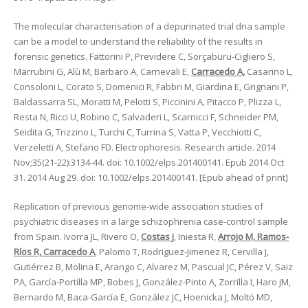
The molecular characterisation of a depurinated trial dna sample
can be a model to understand the reliability of the results in
forensic genetics. Fattorini P, Previdere C, Sorçaburu-Cigliero S,
Marrubini G, Alù M, Barbaro A, Carnevali E,
Carracedo A,
Casarino L,
Consoloni L, Corato S, Domenici R, Fabbri M, Giardina E, Grignani P,
Baldassarra SL, Moratti M, Pelotti S, Piccinini A, Pitacco P, Plizza L,
Resta N, Ricci U, Robino C, Salvaderi L, Scarnicci F, Schneider PM,
Seidita G, Trizzino L, Turchi C, Turrina S, Vatta P, Vecchiotti C,
Verzeletti A, Stefano FD. Electrophoresis. Research article. 2014
Nov;35(21-22):3134-44. doi: 10.1002/elps.201400141. Epub 2014 Oct
31. 2014 Aug 29. doi: 10.1002/elps.201400141. [Epub ahead of print]
Replication of previous genome-wide association studies of
psychiatric diseases in a large schizophrenia case-control sample
from Spain. Ivorra JL, Rivero O,
Costas J
, Iniesta R,
Arrojo M, Ramos-
Ríos R, Carracedo A
, Palomo T, Rodriguez-Jimenez R, Cervilla J,
Gutiérrez B, Molina E, Arango C, Alvarez M, Pascual JC, Pérez V, Saiz
PA, García-Portilla MP, Bobes J, González-Pinto A, Zorrilla I, Haro JM,
Bernardo M, Baca-García E, González JC, Hoenicka J, Moltó MD,