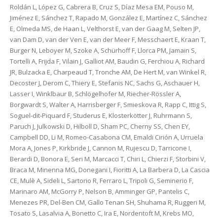
Roldán L, López G, Cabrera B, Cruz S, Díaz Mesa EM, Pouso M,
Jiménez E, Sánchez T, Rapado M, González E, Martínez C, Sánchez
E, Olmeda MS, de Haan L, Velthorst E, van der Gaag M, Selten JP,
van Dam D, van der Ven E, van der Meer F, Messchaert E, Kraan T,
Burger N, Leboyer M, Szoke A, Schürhoff F, Llorca PM, Jamain S,
Tortelli A, Frijda F, Vilain J, Galliot AM, Baudin G, Ferchiou A, Richard
JR, Bulzacka E, Charpeaud T, Tronche AM, De Hert M, van Winkel R,
Decoster J, Derom C, Thiery E, Stefanis NC, Sachs G, Aschauer H,
Lasser I, Winklbaur B, Schlögelhofer M, Riecher-Rössler A,
Borgwardt S, Walter A, Harrisberger F, Smieskova R, Rapp C, Ittig S,
Soguel-dit-Piquard F, Studerus E, Klosterkötter J, Ruhrmann S,
Paruch J, Julkowski D, Hilboll D, Sham PC, Cherny SS, Chen EY,
Campbell DD, Li M, Romeo-Casabona CM, Emaldi Cirión A, Urruela
Mora A, Jones P, Kirkbride J, Cannon M, Rujescu D, Tarricone I,
Berardi D, Bonora E, Seri M, Marcacci T, Chiri L, Chierzi F, Storbini V,
Braca M, Minenna MG, Donegani I, Fioritti A, La Barbera D, La Cascia
CE, Mulè A, Sideli L, Sartorio R, Ferraro L, Tripoli G, Seminerio F,
Marinaro AM, McGorry P, Nelson B, Amminger GP, Pantelis C,
Menezes PR, Del-Ben CM, Gallo Tenan SH, Shuhama R, Ruggeri M,
Tosato S, Lasalvia A, Bonetto C, Ira E, Nordentoft M, Krebs MO,