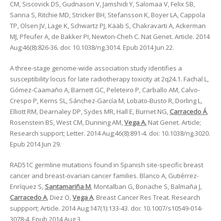
CM, Siscovick DS, Gudnason V, Jamshidi Y, Salomaa V, Felix SB,
Sanna S, Ritchie MD, Stricker BH, Stefansson K, Boyer LA, Cappola
TP, Olsen JV, Lage K, Schwartz PJ, Kääb S, Chakravarti A, Ackerman
MJ, Pfeufer A, de Bakker PI, Newton-Cheh C. Nat Genet. Article. 2014
Aug;46(8):826-36. doi: 10.1038/ng.3014. Epub 2014 Jun 22.
A three-stage genome-wide association study identifies a
susceptibility locus for late radiotherapy toxicity at 2q24.1. Fachal L,
Gómez-Caamaño A, Barnett GC, Peleteiro P, Carballo AM, Calvo-
Crespo P, Kerns SL, Sánchez-García M, Lobato-Busto R, Dorling L,
Elliott RM, Dearnaley DP, Sydes MR, Hall E, Burnet NG,
Carracedo Á
,
Rosenstein BS, West CM, Dunning AM,
Vega A.
Nat Genet. Article;
Research support; Letter. 2014 Aug;46(8):891-4. doi: 10.1038/ng.3020.
Epub 2014 Jun 29.
RAD51C germline mutations found in Spanish site-specific breast
cancer and breast-ovarian cancer families. Blanco A, Gutiérrez-
Enríquez S,
Santamariña M
, Montalban G, Bonache S, Balmaña J,
Carracedo A
, Diez O,
Vega A
. Breast Cancer Res Treat. Research
suppport; Article. 2014 Aug;147(1):133-43. doi: 10.1007/s10549-014-
3078-4. Epub 2014 Aug 3.