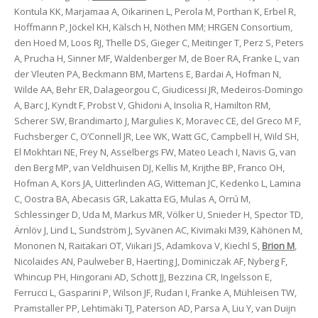
Kontula KK, Marjamaa A, Oikarinen L, Perola M, Porthan K, Erbel R,
Hoffmann P, Jöckel KH, Kälsch H, Nöthen MM; HRGEN Consortium,
den Hoed M, Loos RJ, Thelle DS, Gieger C, Meitinger T, Perz S, Peters
A, Prucha H, Sinner MF, Waldenberger M, de Boer RA, Franke L, van
der Vleuten PA, Beckmann BM, Martens E, Bardai A, Hofman N,
Wilde AA, Behr ER, Dalageorgou C, Giudicessi JR, Medeiros-Domingo
A, Barc J, Kyndt F, Probst V, Ghidoni A, Insolia R, Hamilton RM,
Scherer SW, Brandimarto J, Margulies K, Moravec CE, del Greco M F,
Fuchsberger C, O’Connell JR, Lee WK, Watt GC, Campbell H, Wild SH,
El Mokhtari NE, Frey N, Asselbergs FW, Mateo Leach I, Navis G, van
den Berg MP, van Veldhuisen DJ, Kellis M, Krijthe BP, Franco OH,
Hofman A, Kors JA, Uitterlinden AG, Witteman JC, Kedenko L, Lamina
C, Oostra BA, Abecasis GR, Lakatta EG, Mulas A, Orrú M,
Schlessinger D, Uda M, Markus MR, Völker U, Snieder H, Spector TD,
Ärnlöv J, Lind L, Sundström J, Syvänen AC, Kivimaki M39, Kähönen M,
Mononen N, Raitakari OT, Viikari JS, Adamkova V, Kiechl S,
Brion M
,
Nicolaides AN, Paulweber B, Haerting J, Dominiczak AF, Nyberg F,
Whincup PH, Hingorani AD, Schott JJ, Bezzina CR, Ingelsson E,
Ferrucci L, Gasparini P, Wilson JF, Rudan I, Franke A, Mühleisen TW,
Pramstaller PP, Lehtimäki TJ, Paterson AD, Parsa A, Liu Y, van Duijn