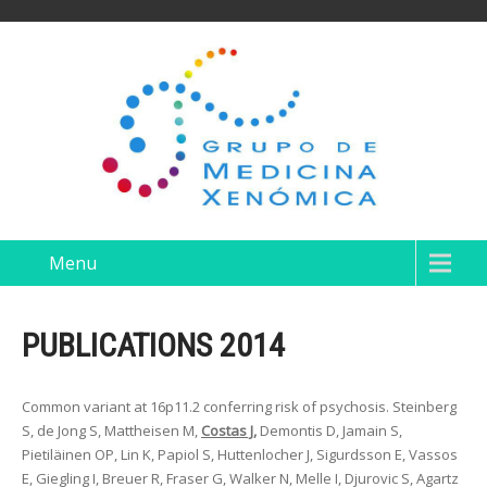
Menu
PUBLICATIONS 2014
Common variant at 16p11.2 conferring risk of psychosis. Steinberg
S, de Jong S, Mattheisen M,
Costas J,
Demontis D, Jamain S,
Pietiläinen OP, Lin K, Papiol S, Huttenlocher J, Sigurdsson E, Vassos
E, Giegling I, Breuer R, Fraser G, Walker N, Melle I, Djurovic S, Agartz