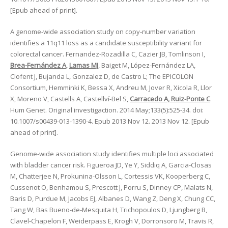
[Epub ahead of print].
A genome-wide association study on copy-number variation
identifies a 11q11 loss as a candidate susceptibility variant for
colorectal cancer. Fernandez-Rozadilla C, Cazier JB, Tomlinson I,
Brea-Fernández A
,
Lamas MJ
, Baiget M, López-Fernández LA,
Clofent J, Bujanda L, Gonzalez D, de Castro L; The EPICOLON
Consortium, Hemminki K, Bessa X, Andreu M, Jover R, Xicola R, Llor
X, Moreno V, Castells A, Castellví-Bel S,
Carracedo A, Ruiz-Ponte C
.
Hum Genet. Original investigaction. 2014 May;133(5):525-34. doi:
10.1007/s00439-013-1390-4. Epub 2013 Nov 12. 2013 Nov 12. [Epub
ahead of print].
Genome-wide association study identifies multiple loci associated
with bladder cancer risk. Figueroa JD, Ye Y, Siddiq A, Garcia-Closas
M, Chatterjee N, Prokunina-Olsson L, Cortessis VK, Kooperberg C,
Cussenot O, Benhamou S, Prescott J, Porru S, Dinney CP, Malats N,
Baris D, Purdue M, Jacobs EJ, Albanes D, Wang Z, Deng X, Chung CC,
Tang W, Bas Bueno-de-Mesquita H, Trichopoulos D, Ljungberg B,
Clavel-Chapelon F, Weiderpass E, Krogh V, Dorronsoro M, Travis R,