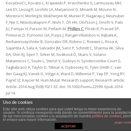
Kovačević L, Kovatsi L, Krajewski P, Kravchenko S, Larmuseau MH,
Lee EY, Lessig R, Livshits LA, Marjanović D, Minarik M, Mizuno N,
Moreira H, Morling N, Mukherjee M, Munier P, Nagaraju J, Neuhuber
F, Nie S, Nilasitsataporn P, Nishi T, Oh HH, Olofsson J, Onofri V, Palo
JU, Pamjav H, Parson W, Petlach M,
Phillips C
, Ploski R, Prasad SP,
Primorac D, Purnomo GA, Purps J, Rangel-Villalobos H, Rębała K,
Rerkamnuaychoke B, Gonzalez DR, Robino C, Roewer L, Rosa A,
Sajantila A, Sala A, Salvador JM, Sanz P, Schmitt C, Sharma AK, Silva
DA, Shin KJ, Sijen T, Sirker M, Siváková D, Skaro V, Solano-
Matamoros C, Souto L, Stenzl V, Sudoyo H, Syndercombe-Court D,
Tagliabracci A, Taylor D, Tillmar A, Tsybovsky IS, Tyler-Smith C, van
der Gaag KJ, Vanek D, Völgyi A, Ward D, Willemse P, Yap EP, Yong RY,
Pajnič IZ, Kayser M. Hum Mutat. Research support; Research article;
Article. 2014 Aug;35(8):1021-32. doi: 10.1002/humu.22599. Epub 2014
Jul 14.
Uso de cookies
Dietary sources of N-nitroso compounds and bladder cancer risk:
Este sitio web utiliza cookies para que usted tenga la mejor experiencia de
findings from the Los Angeles bladder cancer study. Catsburg CE,
usuario. Si continúa navegando está dando su consentimiento para la aceptació
de las mencionadas cookies y la aceptación de nuestra
política de cookies
, pinc
Gago-Dominguez M
, Yuan JM, Castelao JE, Cortessis VK, Pike MC,
el enlace para mayor información.
plugin cook
Stern MC. Int J Cancer. Research support. 2014 Jan 1;134(1):125-35.
ACEPTAR