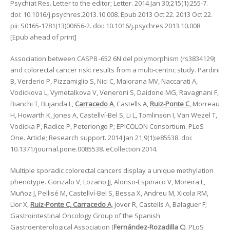
Psychiat Res. Letter to the editor; Letter. 2014 Jan 30;215(1):255-7.
doi: 10.1016/j.psychres.2013.10.008. Epub 2013 Oct 22. 2013 Oct 22.
pii: S0165-1781(13)00656-2. doi: 10.1016/j.psychres.2013.10.008.
[Epub ahead of print]
Association between CASP8 -652 6N del polymorphism (rs3834129)
and colorectal cancer risk: results from a multi-centric study. Pardini
B, Verderio P, Pizzamiglio S, Nici C, Maiorana MV, Naccarati A,
Vodickova L, Vymetalkova V, Veneroni S, Daidone MG, Ravagnani F,
Bianchi T, Bujanda L,
Carracedo A
, Castells A,
Ruiz-Ponte C
, Morreau
H, Howarth K, Jones A, Castellví-Bel S, Li L, Tomlinson I, Van Wezel T,
Vodicka P, Radice P, Peterlongo P; EPICOLON Consortium. PLoS
One. Article; Research support. 2014 Jan 21;9(1):e85538. doi:
10.1371/journal.pone.0085538. eCollection 2014.
Multiple sporadic colorectal cancers display a unique methylation
phenotype. Gonzalo V, Lozano JJ, Alonso-Espinaco V, Moreira L,
Muñoz J, Pellisé M, Castellví-Bel S, Bessa X, Andreu M, Xicola RM,
Llor X,
Ruiz-Ponte C, Carracedo A
, Jover R, Castells A, Balaguer F;
Gastrointestinal Oncology Group of the Spanish
Gastroenterological Association (
Fernández-Rozadilla C
). PLoS