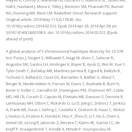
Mayes R, Conroy D, Maranian M, Luccarini C, Gulliford SL, Sydes MR,
Hall E, Haviland J, Misra V, Titley J, Bentzen SM, Pharoah PD, Burnet
NG, Dunning AM, West CM. Radiother Oncol. Research support;
Original article. 2014 May;111(2):178-85. doi:
10.1016/j.radonc.2014.02.012. Epub 2014 Apr 28. 2014 Apr 28. pii:
S0167-8140(14)00108-X. doi: 10.1016/j.radonc.2014.02.012. [Epub
ahead of print]
A global analysis of Y-chromosomal haplotype diversity for 23 STR
loci. Purps J, Siegert S, Willuweit S, Nagy M, Alves C, Salazar R,
Angustia SM, Santos LH, Anslinger K, Bayer B, Ayub Q, Wei W, Xue Y,
Tyler-Smith C, Bafalluy MB, Martínez-Jarreta B, Egyed B, Balitzki B,
Tschumi S, Ballard D, Court DS, Barrantes X, Bäßler G, Wiest T,
Berger B, Niederstätter H, Parson W, Davis C, Budowle B, Burri H,
Borer U, Koller C, Carvalho EF, Domingues PM, Chamoun WT, Coble
MD, Hill CR, Corach D, Caputo M, D’Amato ME, Davison S, Decorte R,
Larmuseau MH, Ottoni C, Rickards O, Lu D, Jiang C, Dobosz T, Jonkisz
A, Frank WE, Furac I, Gehrig C, Castella V, Grskovic B, Haas C, Wobst
J, Hadzic G, Drobnic K, Honda K, Hou Y, Zhou D, Li Y, Hu S, Chen S,
Immel UD, Lessig R, Jakovski Z, Ilievska T, Klann AE, García CC, de
Knijff P, Kraaijenbrink T, Kondili A, Miniati P, Vouropoulou M,