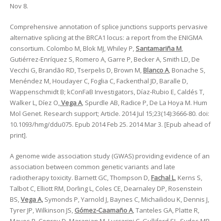
Nov 8.
Comprehensive annotation of splice junctions supports pervasive
alternative splicing at the BRCA1 locus: a report from the ENIGMA
consortium. Colombo M, Blok MJ, Whiley P,
Santamariña M
,
Gutiérrez-Enríquez S, Romero A, Garre P, Becker A, Smith LD, De
Vecchi G, Brandão RD, Tserpelis D, Brown M,
Blanco A
, Bonache S,
Menéndez M, Houdayer C, Foglia C, Fackenthal JD, Baralle D,
Wappenschmidt B; kConFaB Investigators, Díaz-Rubio E, Caldés T,
Walker L, Díez O,
Vega A
, Spurdle AB, Radice P, De La Hoya M. Hum
Mol Genet. Research support; Article. 2014 Jul 15;23(14):3666-80. doi:
10.1093/hmg/ddu075. Epub 2014 Feb 25. 2014 Mar 3. [Epub ahead of
print].
A genome wide association study (GWAS) providing evidence of an
association between common genetic variants and late
radiotherapy toxicity. Barnett GC, Thompson D,
Fachal L
, Kerns S,
Talbot C, Elliott RM, Dorling L, Coles CE, Dearnaley DP, Rosenstein
BS,
Vega A,
Symonds P, Yarnold J, Baynes C, Michailidou K, Dennis J,
Tyrer JP, Wilkinson JS,
Gómez-Caamaño A
, Tanteles GA, Platte R,