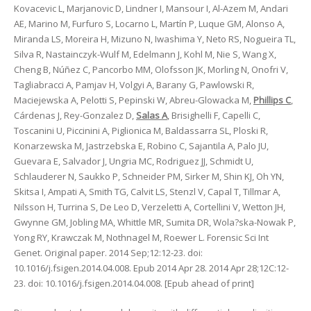
Kovacevic L, Marjanovic D, Lindner I, Mansour I, Al-Azem M, Andari
AE, Marino M, Furfuro S, Locarno L, Martín P, Luque GM, Alonso A,
Miranda LS, Moreira H, Mizuno N, Iwashima Y, Neto RS, Nogueira TL,
Silva R, Nastainczyk-Wulf M, Edelmann J, Kohl M, Nie S, Wang X,
Cheng B, Núñez C, Pancorbo MM, Olofsson JK, Morling N, Onofri V,
Tagliabracci A, Pamjav H, Volgyi A, Barany G, Pawlowski R,
Maciejewska A, Pelotti S, Pepinski W, Abreu-Glowacka M,
Phillips C
,
Cárdenas J, Rey-Gonzalez D,
Salas A
, Brisighelli F, Capelli C,
Toscanini U, Piccinini A, Piglionica M, Baldassarra SL, Ploski R,
Konarzewska M, Jastrzebska E, Robino C, Sajantila A, Palo JU,
Guevara E, Salvador J, Ungria MC, Rodriguez JJ, Schmidt U,
Schlauderer N, Saukko P, Schneider PM, Sirker M, Shin KJ, Oh YN,
Skitsa I, Ampati A, Smith TG, Calvit LS, Stenzl V, Capal T, Tillmar A,
Nilsson H, Turrina S, De Leo D, Verzeletti A, Cortellini V, Wetton JH,
Gwynne GM, Jobling MA, Whittle MR, Sumita DR, Wola?ska-Nowak P,
Yong RY, Krawczak M, Nothnagel M, Roewer L. Forensic Sci Int
Genet. Original paper. 2014 Sep;12:12-23. doi:
10.1016/j.fsigen.2014.04.008. Epub 2014 Apr 28. 2014 Apr 28;12C:12-
23. doi: 10.1016/j.fsigen.2014.04.008. [Epub ahead of print]