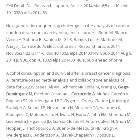
Cell Death Dis. Research support; Article. 2014 Mar 6;5:e1110. doi:
10.1038/cddis.2014.83.
Next generation sequencing challenges in the analysis of cardiac
sudden death due to arrhythmogenic disorders. Brion M, Blanco-
Verea A, Sobrino B, Santori M, Gil R, Ramos-Luis E, Martinez M,
Amigo J, Carracedo A. Electrophoresis. Research article. 2014
Nov;35(21-22):3111-6. doi: 10.1002/elps.201400148. Epub 2014 Aug 6.
2014 Jun 30. doi: 10.1002/elps.201400148. [Epub ahead of print]
Alcohol consumption and survival after a breast cancer diagnosis:
A literature-based meta-analysis and collaborative analysis of
data for 29,239 cases. Ali AM, Schmidt MK, Bolla M, Wang Q,
Gago-
Dominguez M
, Esteban Castelao J,
Carracedo A
, Muñoz Garzón V,
Bojesen SE, Nordestgaard BG, Flyger H, Chang-Claude J, Vrieling A,
Rudolph A, Seibold P, Nevanlinna H, Muranen TA, Aaltonen K,
Blomqvist C, Matsuo K, Ito H, Iwata H, Horio A, John EM, Sherman M,
Lissowska J, Figueroa JD, Garcia-Closas M, Anton-Culver H, Shah M,
Hopper JL, Trichopoulou A, Bueno-de-Mesquita HB, Krogh V,
Weiderpass E, Andersson A, Clavel-Chapelon F, Dossus L,