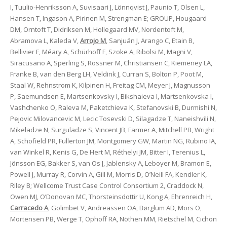
I, Tuulio-Henriksson A, Suvisaari J, Lönnqvist J, Paunio T, Olsen L,
Hansen T, Ingason A, Pirinen M, Strengman E; GROUP, Hougaard
DM, Orntoft T, Didriksen M, Hollegaard MV, Nordentoft M,
Abramova L, Kaleda V,
Arrojo M
, Sanjuán J, Arango C, Etain B,
Bellivier F, Méary A, Schürhoff F, Szoke A, Ribolsi M, Magni V,
Siracusano A, Sperling S, Rossner M, Christiansen C, Kiemeney LA,
Franke B, van den Berg LH, Veldink J, Curran S, Bolton P, Poot M,
Staal W, Rehnstrom K, Kilpinen H, Freitag CM, Meyer J, Magnusson
P, Saemundsen E, Martsenkovsky I, Bikshaieva I, Martsenkovska I,
Vashchenko O, Raleva M, Paketchieva K, Stefanovski B, Durmishi N,
Pejovic Milovancevic M, Lecic Tosevski D, Silagadze T, Naneishvili N,
Mikeladze N, Surguladze S, Vincent JB, Farmer A, Mitchell PB, Wright
A, Schofield PR, Fullerton JM, Montgomery GW, Martin NG, Rubino IA,
van Winkel R, Kenis G, De Hert M, Réthelyi JM, Bitter I, Terenius L,
Jönsson EG, Bakker S, van Os J, Jablensky A, Leboyer M, Bramon E,
Powell J, Murray R, Corvin A, Gill M, Morris D, O’Neill FA, Kendler K,
Riley B; Wellcome Trust Case Control Consortium 2, Craddock N,
Owen MJ, O’Donovan MC, Thorsteinsdottir U, Kong A, Ehrenreich H,
Carracedo A
, Golimbet V, Andreassen OA, Børglum AD, Mors O,
Mortensen PB, Werge T, Ophoff RA, Nöthen MM, Rietschel M, Cichon