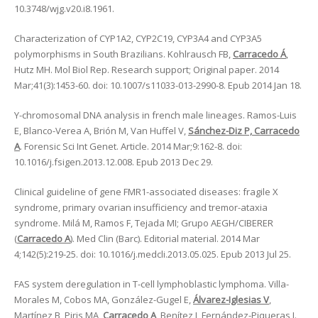
10.3748/wjg.v20.i8.1961.
Characterization of CYP1A2, CYP2C19, CYP3A4 and CYP3A5
polymorphisms in South Brazilians. Kohlrausch FB,
Carracedo Á
,
Hutz MH. Mol Biol Rep. Research support; Original paper. 2014
Mar;41(3):1453-60. doi: 10.1007/s11033-013-2990-8. Epub 2014 Jan 18.
Y-chromosomal DNA analysis in french male lineages. Ramos-Luis
E, Blanco-Verea A, Brión M, Van Huffel V,
Sánchez-Diz P, Carracedo
A
. Forensic Sci Int Genet. Article. 2014 Mar;9:162-8. doi:
10.1016/j.fsigen.2013.12.008. Epub 2013 Dec 29.
Clinical guideline of gene FMR1-associated diseases: fragile X
syndrome, primary ovarian insufficiency and tremor-ataxia
syndrome. Milá M, Ramos F, Tejada MI; Grupo AEGH/CIBERER
(
Carracedo A
). Med Clin (Barc). Editorial material. 2014 Mar
4;142(5):219-25. doi: 10.1016/j.medcli.2013.05.025. Epub 2013 Jul 25.
FAS system deregulation in T-cell lymphoblastic lymphoma. Villa-
Morales M, Cobos MA, González-Gugel E,
Álvarez-Iglesias V
,
Martínez B, Piris MA,
Carracedo A
, Benítez J, Fernández-Piqueras J.