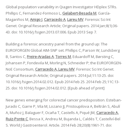
Global population variability in Qiagen Investigator HDplex STRs.
Phillips C, Fernandez-Formoso L,
Gelabert-Besada M
, García-
Magariños M,
Amigo J
,
Carracedo A
,
Lareu MV
. Forensic Sci Int
Genet. Original Research Article; Original papers. 2014 Jan;8(1):36-
43. doi: 10.1016/j.fsigen.2013.07.006. Epub 2013 Sep 7.
Building a forensic ancestry panel from the ground up: The
EUROFORGEN Global AIM-SNP set. Phillips C, Parson W, Lundsberg
B, Santos C,
Freire-Aradas A
,
Torres M
, Eduardoff M, Børsting C,
Johansen P, Fondevila M, Morling N, Schneider P; the EUROFORGEN-
NoE Consortium,
Carracedo A, Lareu MV
. Forensic Sci Int Genet.
Original Research Article; Original papers. 2014 Jul;11:13-25. doi:
10.1016/j.fsigen.2014.02.012. Epub 2014 Feb 25. 2014 Feb 25;11C:13-
25. doi: 10.1016/j.fsigen.2014.02.012. [Epub ahead of print]
New genes emerging for colorectal cancer predisposition. Esteban-
Jurado C, Garre P, Vila M, Lozano JJ, Pristoupilova A, Beltrán S, Abulí
A, Muñoz J, Balaguer F, Ocaña T, Castells A, Piqué JM,
Carracedo A,
Ruiz-Ponte C
, Bessa X, Andreu M, Bujanda L, Caldés T, Castellví-Bel
S. World J Gastroenterol. Article. 2014 Feb 28;20(8):1961-71. doi: