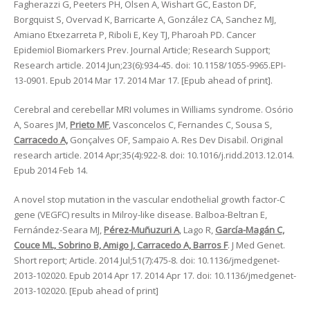
Fagherazzi G, Peeters PH, Olsen A, Wishart GC, Easton DF,
Borgquist S, Overvad K, Barricarte A, González CA, Sanchez MJ,
Amiano Etxezarreta P, Riboli E, Key TJ, Pharoah PD. Cancer
Epidemiol Biomarkers Prev. Journal Article; Research Support;
Research article. 2014 Jun;23(6):934-45. doi: 10.1158/1055-9965.EPI-
13-0901. Epub 2014 Mar 17. 2014 Mar 17. [Epub ahead of print].
Cerebral and cerebellar MRI volumes in Williams syndrome. Osório
A, Soares JM,
Prieto MF
, Vasconcelos C, Fernandes C, Sousa S,
Carracedo A,
Gonçalves OF, Sampaio A. Res Dev Disabil. Original
research article. 2014 Apr;35(4):922-8. doi: 10.1016/j.ridd.2013.12.014.
Epub 2014 Feb 14.
A novel stop mutation in the vascular endothelial growth factor-C
gene (VEGFC) results in Milroy-like disease. Balboa-Beltran E,
Fernández-Seara MJ,
Pérez-Muñuzuri A
, Lago R,
García-Magán C,
Couce ML, Sobrino B, Amigo J, Carracedo A, Barros F
. J Med Genet.
Short report; Article. 2014 Jul;51(7):475-8. doi: 10.1136/jmedgenet-
2013-102020. Epub 2014 Apr 17. 2014 Apr 17. doi: 10.1136/jmedgenet-
2013-102020. [Epub ahead of print]