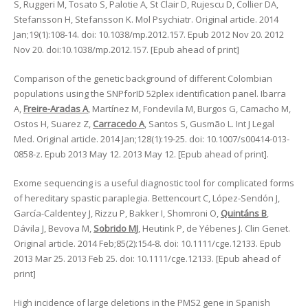
S, Ruggeri M, Tosato S, Palotie A, St Clair D, Rujescu D, Collier DA,
Stefansson H, Stefansson K. Mol Psychiatr. Original article. 2014
Jan;19(1):108-14. doi: 10.1038/mp.2012.157. Epub 2012 Nov 20. 2012
Nov 20. doi:10.1038/mp.2012.157. [Epub ahead of print]
Comparison of the genetic background of different Colombian
populations using the SNPforID 52plex identification panel. Ibarra
A,
Freire-Aradas A
, Martínez M, Fondevila M, Burgos G, Camacho M,
Ostos H, Suarez Z,
Carracedo A
, Santos S, Gusmão L. Int J Legal
Med. Original article. 2014 Jan;128(1):19-25. doi: 10.1007/s00414-013-
0858-z. Epub 2013 May 12. 2013 May 12. [Epub ahead of print].
Exome sequencing is a useful diagnostic tool for complicated forms
of hereditary spastic paraplegia. Bettencourt C, López-Sendón J,
García-Caldentey J, Rizzu P, Bakker I, Shomroni O,
Quintáns B
,
Dávila J, Bevova M,
Sobrido MJ
, Heutink P, de Yébenes J. Clin Genet.
Original article. 2014 Feb;85(2):154-8. doi: 10.1111/cge.12133. Epub
2013 Mar 25. 2013 Feb 25. doi: 10.1111/cge.12133. [Epub ahead of
print]
High incidence of large deletions in the PMS2 gene in Spanish