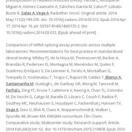
predisposition to radiation-induced toxicity. Fachal L, Mosquera-
Miguel A, Gómez-Caamaño A, Sánchez-García M, Calvo P, Lobato-
Busto R,
Salas A, Vega A
. Radiother Oncol. Original article. 2014
May;111(2):199-205. doi: 10.1016/j.radonc.2014.03.012. Epub 2014 Apr
17. 2014 Apr 16. pii: S0167-8140(14)00135-2. doi:
10.1016/j.radonc.2014.03.012. [Epub ahead of print]
Comparison of mRNA splicing assay protocols across multiple
laboratories: Recommendations for best practice in standardized
clinical testing. Whiley PJ, de la Hoya M, Thomassen M, Becker A,
Brandão R, Pedersen IS, Montagna M, Menéndez M, Quiles F,
Gutiérrez-Enríquez S, De Leeneer K, Tenés A, Montalban G,
Tserpelis D, Yoshimatsu T, Tirapo C, Raponi M, Caldes T,
Blanco A,
Santamariña M
, Guidugli L, de Garibay GR, Wong M, Tancredi M,
Fachal L
, Ding YC, Kruse T, Lattimore V, Kwong A, Chan TL, Colombo
M, De Vecchi G, Caligo M, Baralle D, Lázaro C, Couch F, Radice P,
Southey MC, Neuhausen S, Houdayer C, Fackenthal J, Hansen TV,
Vega A
, Diez O, Blok R, Claes K, Wappenschmidt B, Walker L,
Spurdle AB, Brown MA; ENIGMA consortium. Clin Chem.
Comparative study; Multicenter study; Research support; Article.
2014 Feb;60(2):341-52. doi: 10.1373/clinchem.2013.210658. Epub 2013