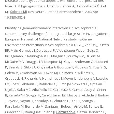
Disease due to lysosomal deposits with differential peculiarities:
type II GM1 gangliosidosis. Amado-Puentes A, Blanco-Barca Ó, Coll
MJ,
Sobrido MJ
. Rev Neurol. Letter; Correspondence. 2014 Apr
16;58(8):382-3.
Identifying gene-environment interactions in schizophrenia:
contemporary challenges for integrated, large-scale investigations.
European Network of National Networks studying Gene-
Environment Interactions in Schizophrenia (EU-GEI), van Os J, Rutten
BP, Myin-Germeys I, Delespaul P, Viechtbauer W, van Zelst C,
Bruggeman R, Reininghaus U, Morgan C, Murray RM, Di Forti M,
McGuire P, Valmaggia LR, Kempton MJ, Gayer-Anderson C, Hubbard
K, Beards S, Stilo SA, Onyejiaka A, Bourque F, Modinos G, Tognin S,
Calem M, O’Donovan MC, Owen MJ, Holmans P, Williams N,
Craddock N, Richards A, Humphreys I, Meyer-Lindenberg A, Leweke
FM, Tost H, Akdeniz C, Rohleder C, Bumb JM, Schwarz E, Alptekin K,
Üçok A, Saka MC, Atba?o?lu EC, Gülöksüz S, Gumus-Akay G, Cihan
B, Karada? H, Soygür H, Cankurtaran E?, Ulusoy S, Akdede B, Binbay
T, Ayer A, Noyan H, Karaday? G, Akturan E, Ula? H, Arango C,
Parellada M, Bernardo M, Sanjuán J, Bobes J,
Arrojo M
, Santos JL,
Cuadrado P, Rodríguez Solano JJ,
Carracedo A
, García Bernardo E,