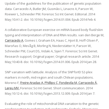
Update of the guidelines for the publication of genetic population
data. Carracedo A, Butler JM, Gusmão L, Linacre A, Parson W,
Roewer L, Schneider PM. Forensic Sci Int Genet. Editorial. 2014
May;10:A1-2. doi: 10.1016/j.fsigen.2014.01.004. Epub 2014 Feb 4.
A collaborative European exercise on mRNA-based body fluid/skin
typing and interpretation of DNA and RNA results. van den Berge M,
Carracedo A
, Gomes I, Graham EA, Haas C, Hjort B, Hoff-Olsen P,
Maroñas O, Mevåg B, Morling N, Niederstätter H, Parson W,
Schneider PM, Court DS, Vidaki A, Sijen T. Forensic Sci Int Genet.
Research support; Original paper; Original research article. 2014
May;10:40-8. doi: 10.1016/j.fsigen.2014.01.006. Epub 2014 Jan 28.
SNP variation with latitude: Analysis of the SNPforID 52-plex
markers in north, mid-region and south Chilean populations.
Moreno F,
Freire-Aradas A, Phillips C, Fondevila M, Carracedo Á,
Lareu MV.
Forensic Sci Int Genet. Short communication. 2014
May;10:12-6. doi: 10.1016/j.fsigen.2013.12.009. Epub 2014 Jan 7.
Evaluating the role of mitochondrial DNA variation to the genetic