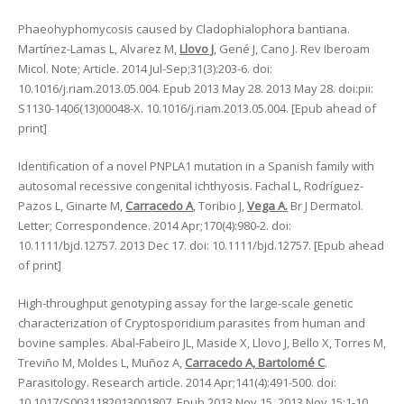
Phaeohyphomycosis caused by Cladophialophora bantiana.
Martínez-Lamas L, Alvarez M,
Llovo J
, Gené J, Cano J. Rev Iberoam
Micol. Note; Article. 2014 Jul-Sep;31(3):203-6. doi:
10.1016/j.riam.2013.05.004. Epub 2013 May 28. 2013 May 28. doi:pii:
S1130-1406(13)00048-X. 10.1016/j.riam.2013.05.004. [Epub ahead of
print]
Identification of a novel PNPLA1 mutation in a Spanish family with
autosomal recessive congenital ichthyosis. Fachal L, Rodríguez-
Pazos L, Ginarte M,
Carracedo A
, Toribio J,
Vega A.
Br J Dermatol.
Letter; Correspondence. 2014 Apr;170(4):980-2. doi:
10.1111/bjd.12757. 2013 Dec 17. doi: 10.1111/bjd.12757. [Epub ahead
of print]
High-throughput genotyping assay for the large-scale genetic
characterization of Cryptosporidium parasites from human and
bovine samples. Abal-Fabeiro JL, Maside X, Llovo J, Bello X, Torres M,
Treviño M, Moldes L, Muñoz A,
Carracedo A, Bartolomé C
.
Parasitology. Research article. 2014 Apr;141(4):491-500. doi:
10.1017/S0031182013001807. Epub 2013 Nov 15. 2013 Nov 15:1-10.