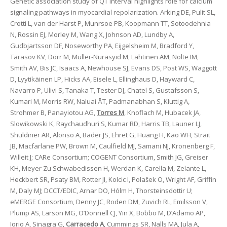
Genetic association study of QT interval highlights role for calcium
signaling pathways in myocardial repolarization. Arking DE, Pulit SL,
Crotti L, van der Harst P, Munrsoe PB, Koopmann TT, Sotoodehnia
N, Rossin EJ, Morley M, Wang X, Johnson AD, Lundby A,
Gudbjartsson DF, Noseworthy PA, Eijgelsheim M, Bradford Y,
Tarasov KV, Dörr M, Müller-Nurasyid M, Lahtinen AM, Nolte IM,
Smith AV, Bis JC, Isaacs A, Newhouse SJ, Evans DS, Post WS, Waggott
D, Lyytikäinen LP, Hicks AA, Eisele L, Ellinghaus D, Hayward C,
Navarro P, Ulivi S, Tanaka T, Tester DJ, Chatel S, Gustafsson S,
Kumari M, Morris RW, Naluai ÅT, Padmanabhan S, Kluttig A,
Strohmer B, Panayiotou AG,
Torres M
, Knoflach M, Hubacek JA,
Slowikowski K, Raychaudhuri S, Kumar RD, Harris TB, Launer LJ,
Shuldiner AR, Alonso A, Bader JS, Ehret G, Huang H, Kao WH, Strait
JB, Macfarlane PW, Brown M, Caulfield MJ, Samani NJ, Kronenberg F,
Willeit J; CARe Consortium; COGENT Consortium, Smith JG, Greiser
KH, Meyer Zu Schwabedissen H, Werdan K, Carella M, Zelante L,
Heckbert SR, Psaty BM, Rotter JI, Kolcic I, Polašek O, Wright AF, Griffin
M, Daly MJ; DCCT/EDIC, Arnar DO, Hólm H, Thorsteinsdottir U;
eMERGE Consortium, Denny JC, Roden DM, Zuvich RL, Emilsson V,
Plump AS, Larson MG, O’Donnell CJ, Yin X, Bobbo M, D’Adamo AP,
Iorio A, Sinagra G,
Carracedo A
, Cummings SR, Nalls MA, Jula A,