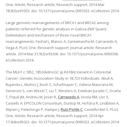
One. Article; Research article; Research support. 2014 Mar
18;9(3):e91033. doi: 10.1371/journal.pone.0091033. eCollection 2014.
Large genomic rearrangements of BRCA1 and BRCA2 among
patients referred for genetic analysis in Galicia (NW Spain):
Delimitation and mechanism of three novel BRCA1
rearrangements. Fachal L, Blanco A, Santamariña M, Carracedo A,
Vega A. PLoS One. Research support; Journal article; Research
article. 2014 Mar 31;9(3):e93306. doi: 10.1371/journal.pone.0093306.
eCollection 2014.
The MLH1 c.1852_1853delinsGC (p.K618A) Variant in Colorectal
Cancer: Genetic Association Study in 18,723 Individuals. Abulí A,
Bujanda L, Muñoz J, Buch S, Schafmayer C, Valeria Maiorana M,
Veneroni S, van Wezel T, Liu T, Westers H, Esteban-Jurado C, Ocaña
T, Piqué JM, Andreu M, Jover R,
Carracedo A
, Xicola RM, Llor X,
Castells A; EPICOLON Consortium, Dunlop M, Hofstra R, Lindblom A,
Wijnen J, Peterlongo P, Hampe J,
Ruiz-Ponte C
, Castellví-Bel S. PLoS
One. Article; Research article; Research support. 2014 Apr
17;9(4):e95022. doi: 10.1371/journal.pone.0095022. eCollection 2014.