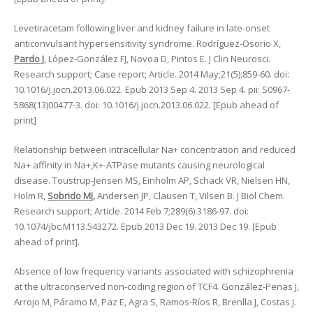
Levetiracetam following liver and kidney failure in late-onset
anticonvulsant hypersensitivity syndrome. Rodríguez-Osorio X,
Pardo J
, López-González FJ, Novoa D, Pintos E. J Clin Neurosci.
Research support; Case report; Article. 2014 May;21(5):859-60. doi:
10.1016/j.jocn.2013.06.022. Epub 2013 Sep 4. 2013 Sep 4. pii: S0967-
5868(13)00477-3. doi: 10.1016/j.jocn.2013.06.022. [Epub ahead of
print]
Relationship between intracellular Na+ concentration and reduced
Na+ affinity in Na+,K+-ATPase mutants causing neurological
disease. Toustrup-Jensen MS, Einholm AP, Schack VR, Nielsen HN,
Holm R,
Sobrido MJ,
Andersen JP, Clausen T, Vilsen B. J Biol Chem.
Research support; Article. 2014 Feb 7;289(6):3186-97. doi:
10.1074/jbc.M113.543272. Epub 2013 Dec 19. 2013 Dec 19. [Epub
ahead of print].
Absence of low frequency variants associated with schizophrenia
at the ultraconserved non-coding region of TCF4. González-Penas J,
Arrojo M, Páramo M, Paz E, Agra S, Ramos-Ríos R, Brenlla J, Costas J.