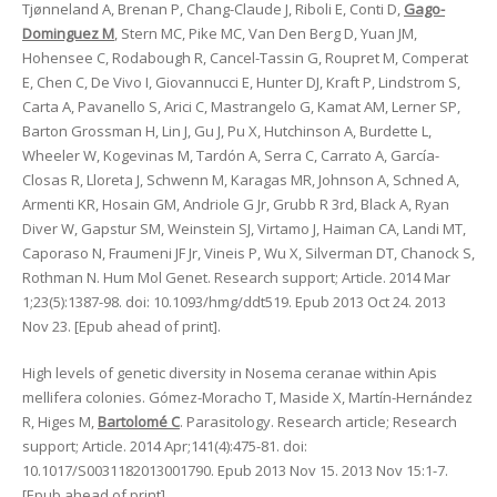
Tjønneland A, Brenan P, Chang-Claude J, Riboli E, Conti D,
Gago-
Dominguez M
, Stern MC, Pike MC, Van Den Berg D, Yuan JM,
Hohensee C, Rodabough R, Cancel-Tassin G, Roupret M, Comperat
E, Chen C, De Vivo I, Giovannucci E, Hunter DJ, Kraft P, Lindstrom S,
Carta A, Pavanello S, Arici C, Mastrangelo G, Kamat AM, Lerner SP,
Barton Grossman H, Lin J, Gu J, Pu X, Hutchinson A, Burdette L,
Wheeler W, Kogevinas M, Tardón A, Serra C, Carrato A, García-
Closas R, Lloreta J, Schwenn M, Karagas MR, Johnson A, Schned A,
Armenti KR, Hosain GM, Andriole G Jr, Grubb R 3rd, Black A, Ryan
Diver W, Gapstur SM, Weinstein SJ, Virtamo J, Haiman CA, Landi MT,
Caporaso N, Fraumeni JF Jr, Vineis P, Wu X, Silverman DT, Chanock S,
Rothman N. Hum Mol Genet. Research support; Article. 2014 Mar
1;23(5):1387-98. doi: 10.1093/hmg/ddt519. Epub 2013 Oct 24. 2013
Nov 23. [Epub ahead of print].
High levels of genetic diversity in Nosema ceranae within Apis
mellifera colonies. Gómez-Moracho T, Maside X, Martín-Hernández
R, Higes M,
Bartolomé C
. Parasitology. Research article; Research
support; Article. 2014 Apr;141(4):475-81. doi:
10.1017/S0031182013001790. Epub 2013 Nov 15. 2013 Nov 15:1-7.
[Epub ahead of print].