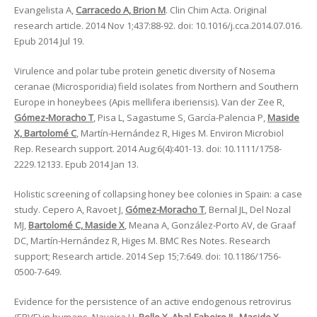
Evangelista A,
Carracedo A, Brion M
. Clin Chim Acta. Original
research article. 2014 Nov 1;437:88-92. doi: 10.1016/j.cca.2014.07.016.
Epub 2014 Jul 19.
Virulence and polar tube protein genetic diversity of Nosema
ceranae (Microsporidia) field isolates from Northern and Southern
Europe in honeybees (Apis mellifera iberiensis). Van der Zee R,
Gómez-Moracho T
, Pisa L, Sagastume S, García-Palencia P,
Maside
X, Bartolomé C
, Martín-Hernández R, Higes M. Environ Microbiol
Rep. Research support. 2014 Aug;6(4):401-13. doi: 10.1111/1758-
2229.12133. Epub 2014 Jan 13.
Holistic screening of collapsing honey bee colonies in Spain: a case
study. Cepero A, Ravoet J,
Gómez-Moracho T
, Bernal JL, Del Nozal
MJ,
Bartolomé C, Maside X
, Meana A, González-Porto AV, de Graaf
DC, Martín-Hernández R, Higes M. BMC Res Notes. Research
support; Research article. 2014 Sep 15;7:649. doi: 10.1186/1756-
0500-7-649.
Evidence for the persistence of an active endogenous retrovirus