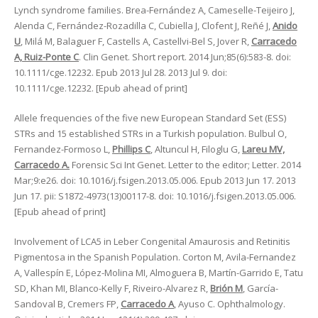
Lynch syndrome families. Brea-Fernández A, Cameselle-Teijeiro J,
Alenda C, Fernández-Rozadilla C, Cubiella J, Clofent J, Reñé J,
Anido
U
, Milá M, Balaguer F, Castells A, Castellvi-Bel S, Jover R,
Carracedo
A, Ruiz-Ponte C
. Clin Genet. Short report. 2014 Jun;85(6):583-8. doi:
10.1111/cge.12232. Epub 2013 Jul 28. 2013 Jul 9. doi:
10.1111/cge.12232. [Epub ahead of print]
Allele frequencies of the five new European Standard Set (ESS)
STRs and 15 established STRs in a Turkish population. Bulbul O,
Fernandez-Formoso L,
Phillips C
, Altuncul H, Filoglu G,
Lareu MV,
Carracedo A.
Forensic Sci Int Genet. Letter to the editor; Letter. 2014
Mar;9:e26. doi: 10.1016/j.fsigen.2013.05.006. Epub 2013 Jun 17. 2013
Jun 17. pii: S1872-4973(13)00117-8. doi: 10.1016/j.fsigen.2013.05.006.
[Epub ahead of print]
Involvement of LCA5 in Leber Congenital Amaurosis and Retinitis
Pigmentosa in the Spanish Population. Corton M, Avila-Fernandez
A, Vallespín E, López-Molina MI, Almoguera B, Martín-Garrido E, Tatu
SD, Khan MI, Blanco-Kelly F, Riveiro-Alvarez R,
Brión M
, García-
Sandoval B, Cremers FP,
Carracedo A
, Ayuso C. Ophthalmology.