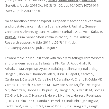
(ERVE) in humans. Naveira H,
Bello X, Abal-Fabeiro JL, Maside X
.
Genetica. Article. 2014 Oct;142(5):451-60. doi: 10.1007/s10709-014-
9789-y. Epub 2014 Sep 6.
No association between typical European mitochondrial variation
and prostate cancer risk in a Spanish cohort. Fachal L, Gómez-
Caamaño A, Alvarez Iglesias V, Gómez Carballa A, Calvo P,
Salas A,
Vega A.
J Hum Genet. Short communication; Journal article;
Research support; Article. 2014 Jul;59(7):411-4. doi:
10.1038/jhg.2014.46. Epub 2014 Jun 5.
Toward male individualization with rapidly mutating y-chromosomal
short tandem repeats. Ballantyne KN, Ralf A, Aboukhalid R,
Achakzai NM, Anjos MJ, Ayub Q, Balažic J, Ballantyne J, Ballard DJ,
Berger B, Bobillo C, Bouabdellah M, Burri H, Capal T, Caratti S,
Cárdenas J, Cartault F, Carvalho EF, Carvalho M, Cheng B, Coble MD,
Comas D, Corach D, D’Amato ME, Davison S, de Knijff P, De Ungria
MC, Decorte R, Dobosz T, Dupuy BM, Elmrghni S, Gliwiński M, Gomes
SC, Grol L, Haas C, Hanson E, Henke J, Henke L, Herrera-Rodríguez
F, Hill CR, Holmlund G, Honda K, Immel UD, Inokuchi S, Jobling MA,
Kaddura M, Kim JS, Kim SH, Kim W, King TE, Klausriegler E, Kling D,