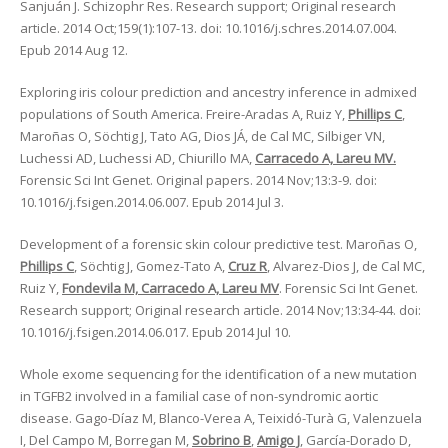
Sanjuán J. Schizophr Res. Research support; Original research
article. 2014 Oct;159(1):107-13. doi: 10.1016/j.schres.2014.07.004.
Epub 2014 Aug 12.
Exploring iris colour prediction and ancestry inference in admixed
populations of South America. Freire-Aradas A, Ruiz Y,
Phillips C
,
Maroñas O, Söchtig J, Tato AG, Dios JÁ, de Cal MC, Silbiger VN,
Luchessi AD, Luchessi AD, Chiurillo MA,
Carracedo A, Lareu MV.
Forensic Sci Int Genet. Original papers. 2014 Nov;13:3-9. doi:
10.1016/j.fsigen.2014.06.007. Epub 2014 Jul 3.
Development of a forensic skin colour predictive test. Maroñas O,
Phillips C
, Söchtig J, Gomez-Tato A,
Cruz R
, Alvarez-Dios J, de Cal MC,
Ruiz Y,
Fondevila M, Carracedo A, Lareu MV
. Forensic Sci Int Genet.
Research support; Original research article. 2014 Nov;13:34-44. doi:
10.1016/j.fsigen.2014.06.017. Epub 2014 Jul 10.
Whole exome sequencing for the identification of a new mutation
in TGFB2 involved in a familial case of non-syndromic aortic
disease. Gago-Díaz M, Blanco-Verea A, Teixidó-Turà G, Valenzuela
I, Del Campo M, Borregan M,
Sobrino B
,
Amigo J
, García-Dorado D,