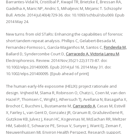
Barrantes-Vidal N, Cristóbal P, Kwapil TR, Brietzke E, Bressan RA,
Gadelha A, Maric NP, Andric S, Mihaljevic M, Mirjanic T. Schizophr
Bull. Article. 2014 Jul;40(4):729-36. doi: 10.1093/schbul/sbu069. Epub
2014 May 24.
New turns from old STaRs: Enhancing the capabilities of forensic
short tandem repeat analysis. Phillips C, Gelabert-Besada M,
Fernandez-Formoso L, García-Magariños M, Santos C,
Fondevila M,
Ballard D, Syndercombe Court D,
Carracedo A, Victoria Lareu M
.
Electrophoresis. Review. 2014 Nov;35(21-22):3173-87. doi:
10.1002/elps.201400095. Epub 2014 Jul 16. 2014 May 31. doi:
10.1002/elps.201400095. [Epub ahead of print]
The human early-life exposome (HELIX): project rationale and
design. Vrijheid M, Slama R, Robinson O, Chatzi L, Coen M, van den
Hazel P, Thomsen C, Wright J, Athersuch TJ, Avellana N, Basagaña X,
Brochot C, Bucchini L, Bustamante M,
Carracedo A
, Casas M, Estivill
X, Fairley L, van Gent D, Gonzalez JR, Granum B, Gražulevičienė R,
Gutzkow KB, Julvez J, Keun HC, Kogevinas M, McEachan RR, Meltzer
HM, Sabidó E, Schwarze PE, Siroux V, Sunyer J, Want EJ, Zeman F,
Nieuwenhuijsen MJ. Environ Health Perspect. Research support.