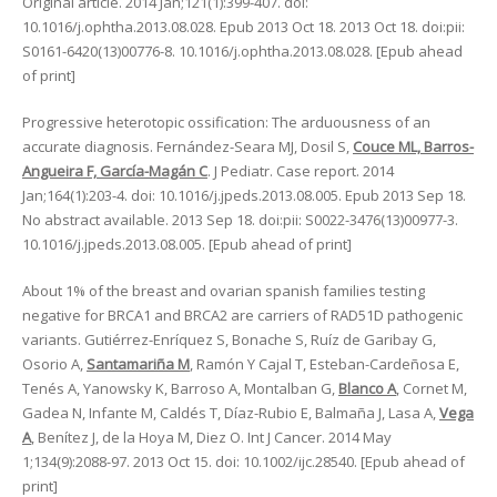
Original article. 2014 Jan;121(1):399-407. doi:
10.1016/j.ophtha.2013.08.028. Epub 2013 Oct 18. 2013 Oct 18. doi:pii:
S0161-6420(13)00776-8. 10.1016/j.ophtha.2013.08.028. [Epub ahead
of print]
Progressive heterotopic ossification: The arduousness of an
accurate diagnosis. Fernández-Seara MJ, Dosil S,
Couce ML, Barros-
Angueira F, García-Magán C
. J Pediatr. Case report. 2014
Jan;164(1):203-4. doi: 10.1016/j.jpeds.2013.08.005. Epub 2013 Sep 18.
No abstract available. 2013 Sep 18. doi:pii: S0022-3476(13)00977-3.
10.1016/j.jpeds.2013.08.005. [Epub ahead of print]
About 1% of the breast and ovarian spanish families testing
negative for BRCA1 and BRCA2 are carriers of RAD51D pathogenic
variants. Gutiérrez-Enríquez S, Bonache S, Ruíz de Garibay G,
Osorio A,
Santamariña M
, Ramón Y Cajal T, Esteban-Cardeñosa E,
Tenés A, Yanowsky K, Barroso A, Montalban G,
Blanco A
, Cornet M,
Gadea N, Infante M, Caldés T, Díaz-Rubio E, Balmaña J, Lasa A,
Vega
A
, Benítez J, de la Hoya M, Diez O. Int J Cancer. 2014 May
1;134(9):2088-97. 2013 Oct 15. doi: 10.1002/ijc.28540. [Epub ahead of
print]